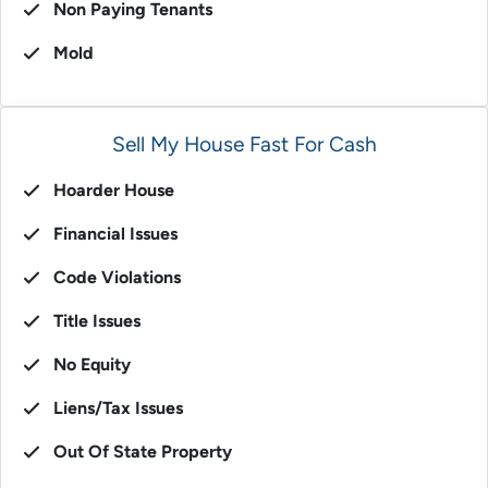
Non Paying Tenants
Mold
Sell My House Fast For Cash
Hoarder House
Financial Issues
Code Violations
Title Issues
No Equity
Liens/Tax Issues
Out Of State Property