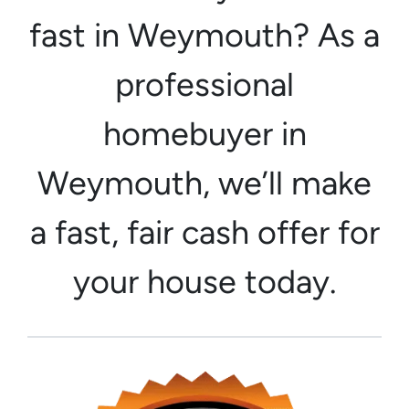
fast in Weymouth? As a
professional
homebuyer in
Weymouth, we’ll make
a fast, fair cash offer for
your house today.