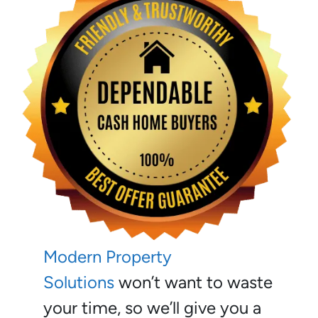
Modern Property
Solutions
won’t want to waste
your time, so we’ll give you a