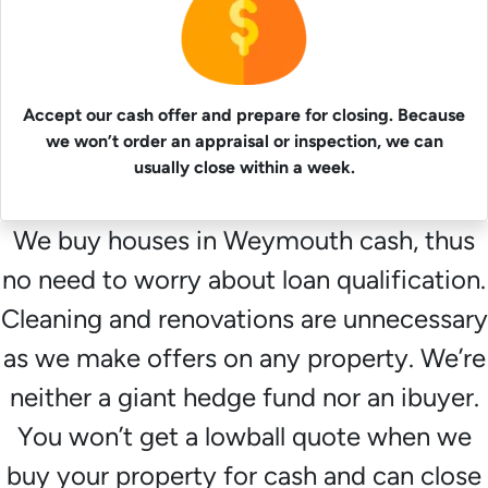
Accept our cash offer and prepare for closing. Because
we won’t order an appraisal or inspection, we can
usually close within a week.
We buy houses in Weymouth cash, thus
no need to worry about loan qualification.
Cleaning and renovations are unnecessary
as we make offers on any property. We’re
neither a giant hedge fund nor an ibuyer.
You won’t get a lowball quote when we
buy your property for cash and can close