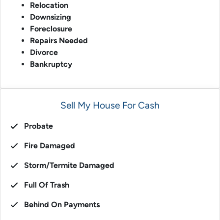
Relocation
Downsizing
Foreclosure
Repairs Needed
Divorce
Bankruptcy
Sell My House For Cash
Probate
Fire Damaged
Storm/Termite Damaged
Full Of Trash
Behind On Payments