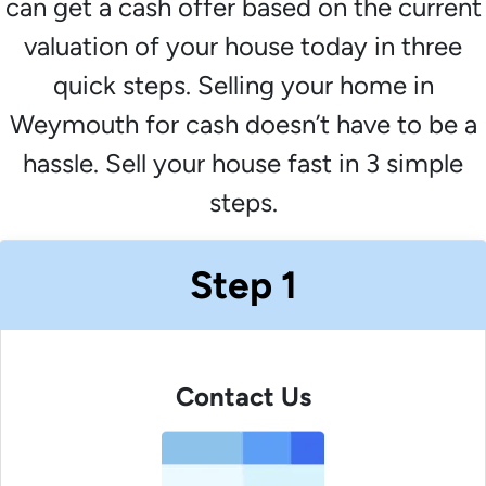
can get a cash offer based on the current
valuation of your house today in three
quick steps. Selling your home in
Weymouth for cash doesn’t have to be a
hassle. Sell your house fast in 3 simple
steps.
Step 1
Contact Us