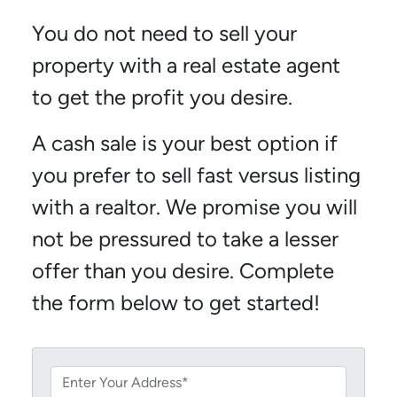
You do not need to sell your
property with a real estate agent
to get the profit you desire.
A cash sale is your best option if
you prefer to sell fast versus listing
with a realtor. We promise you will
not be pressured to take a lesser
offer than you desire. Complete
the form below to get started!
P