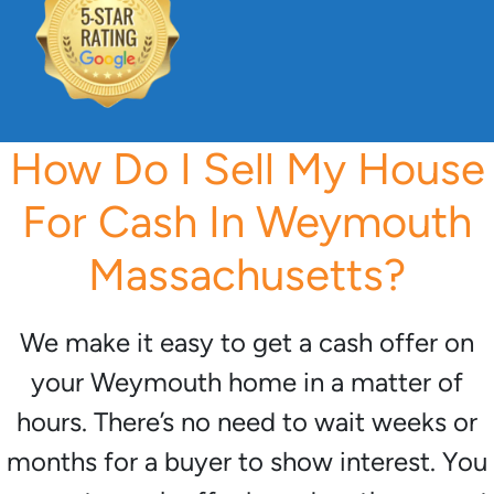
How Do I Sell My House
For Cash In Weymouth
Massachusetts?
We make it easy to get a cash offer on
your Weymouth home in a matter of
hours. There’s no need to wait weeks or
months for a buyer to show interest. You