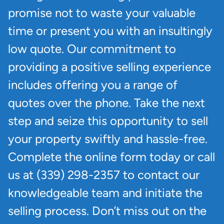
promise not to waste your valuable
time or present you with an insultingly
low quote. Our commitment to
providing a positive selling experience
includes offering you a range of
quotes over the phone. Take the next
step and seize this opportunity to sell
your property swiftly and hassle-free.
Complete the online form today or call
us at (339) 298-2357 to contact our
knowledgeable team and initiate the
selling process. Don’t miss out on the