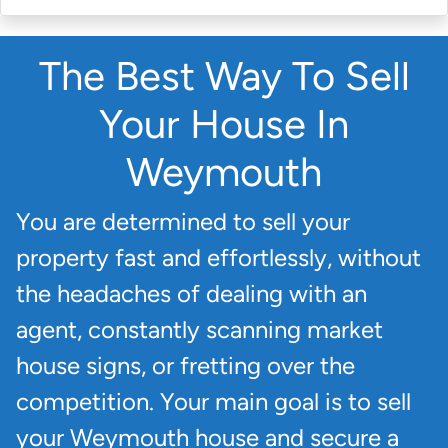
The Best Way To Sell
Your House In
Weymouth
You are determined to sell your
property fast and effortlessly, without
the headaches of dealing with an
agent, constantly scanning market
house signs, or fretting over the
competition. Your main goal is to sell
your Weymouth house and secure a