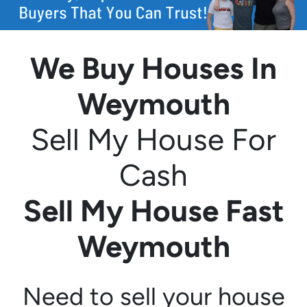
We Buy Houses In
Weymouth
Sell My House For
Cash
Sell My House Fast
Weymouth
Need to sell your house