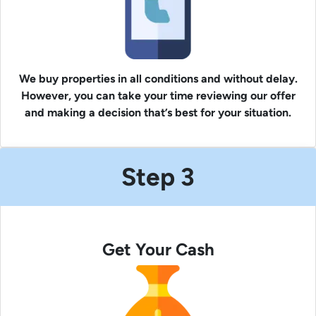
We buy properties in all conditions and without delay.
However, you can take your time reviewing our offer
and making a decision that’s best for your situation.
Step 3
Get Your Cash