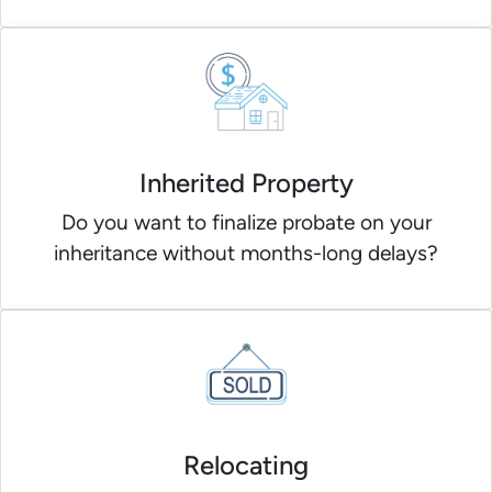
Inherited Property
Do you want to finalize probate on your
inheritance without months-long delays?
Relocating