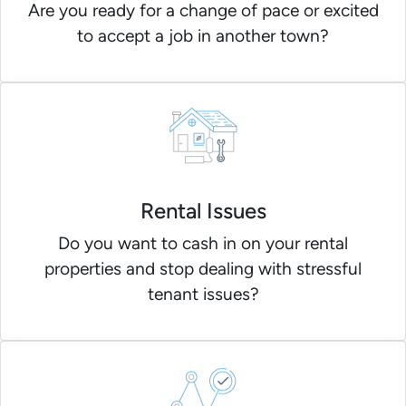
Are you ready for a change of pace or excited
to accept a job in another town?
Rental Issues
Do you want to cash in on your rental
properties and stop dealing with stressful
tenant issues?