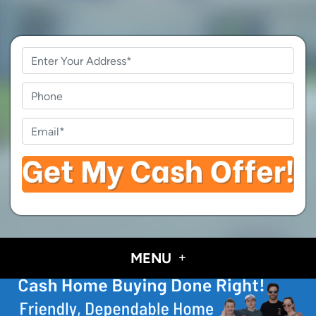
Property
Address
*
Phone
Email
*
MENU