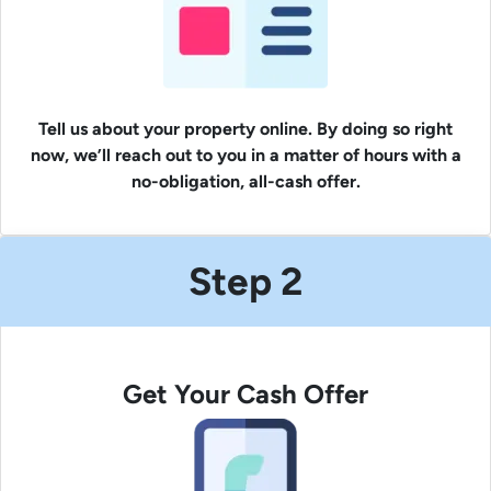
Tell us about your property online. By doing so right
now, we’ll reach out to you in a matter of hours with a
no-obligation, all-cash offer.
Step 2
Get Your Cash Offer