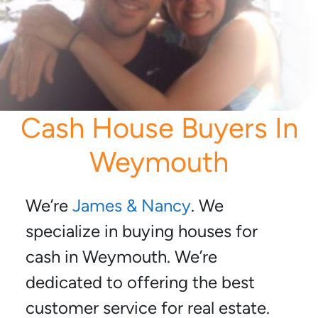
Cash House Buyers In
Weymouth
We’re
James & Nancy
. We
specialize in buying houses for
cash in Weymouth. We’re
dedicated to offering the best
customer service for real estate.