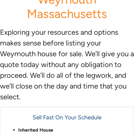
*
Massachusetts
Exploring your resources and options
makes sense before listing your
Weymouth house for sale. We’ll give you a
quote today without any obligation to
proceed. We’ll do all of the legwork, and
we’ll close on the day and time that you
select.
Sell Fast On Your Schedule
Inherited House