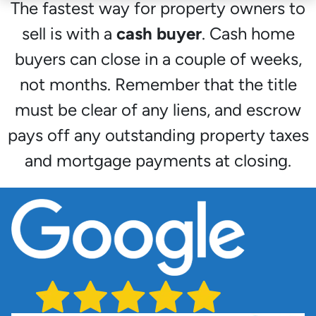
The fastest way for property owners to
sell is with a
cash buyer
. Cash home
buyers can close in a couple of weeks,
not months. Remember that the title
must be clear of any liens, and escrow
pays off any outstanding property taxes
and mortgage payments at closing.