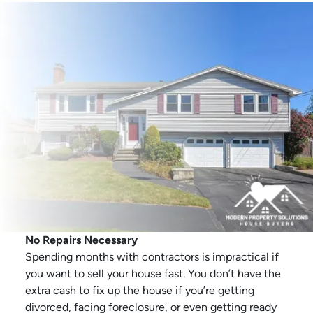
No Repairs Necessary
Spending months with contractors is impractical if
you want to sell your house fast. You don’t have the
extra cash to fix up the house if you’re getting
divorced, facing foreclosure, or even getting ready