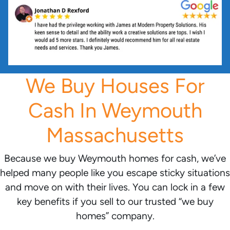
We Buy Houses For
Cash In Weymouth
Massachusetts
Because we buy Weymouth homes for cash, we’ve
helped many people like you escape sticky situations
and move on with their lives. You can lock in a few
key benefits if you sell to our trusted “we buy
homes” company.