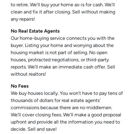
to retire. We’ll buy your home as-is for cash. We’ll
clean and fix it after closing. Sell without making
any repairs!
No Real Estate Agents
Our home-buying service connects you with the
buyer. Listing your home and worrying about the
housing market is not part of selling. No open
houses, protracted negotiations, or third-party
reports. We’ll make an immediate cash offer. Sell
without realtors!
No Fees
We buy houses locally. You won’t have to pay tens of
thousands of dollars for real estate agents’
commissions because there are no middlemen.
We’ll cover closing fees. We’ll make a good proposal
upfront and provide all the information you need to
decide. Sell and save!