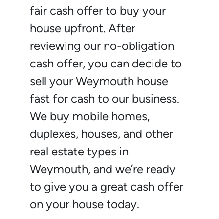
fair cash offer to buy your
house upfront. After
reviewing our no-obligation
cash offer, you can decide to
sell your Weymouth house
fast for cash to our business.
We buy mobile homes,
duplexes, houses, and other
real estate types in
Weymouth, and we’re ready
to give you a great cash offer
on your house today.