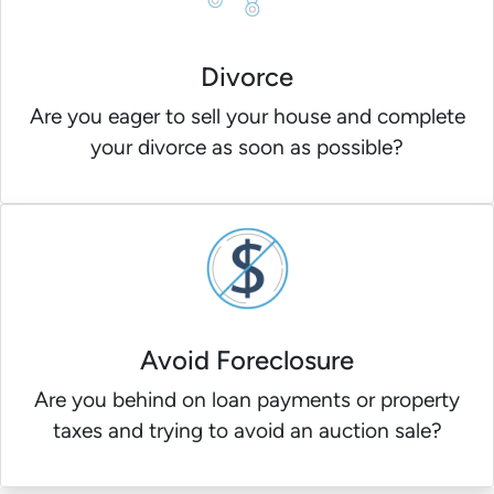
Divorce
Are you eager to sell your house and complete
your divorce as soon as possible?
Avoid Foreclosure
Are you behind on loan payments or property
taxes and trying to avoid an auction sale?