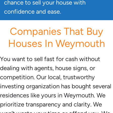
chance to sell your house with
confidence and ease.
Companies That Buy
Houses In Weymouth
You want to sell fast for cash without
dealing with agents, house signs, or
competition. Our local, trustworthy
investing organization has bought several
residences like yours in Weymouth. We
prioritize transparency and clarity. We