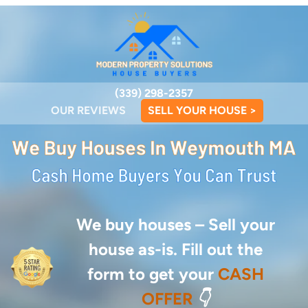
(339) 298-2357
OUR REVIEWS
SELL YOUR HOUSE >
We buy houses –
Sell your
house as-is. Fill out the
form to get your
CASH
OFFER
👇