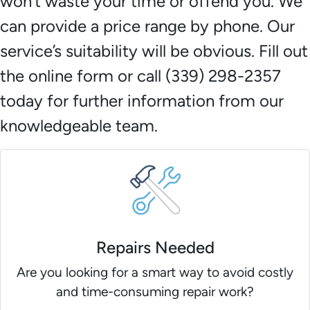
won’t waste your time or offend you. We
can provide a price range by phone. Our
service’s suitability will be obvious. Fill out
the online form or call (339) 298-2357
today for further information from our
knowledgeable team.
Repairs Needed
Are you looking for a smart way to avoid costly
and time-consuming repair work?