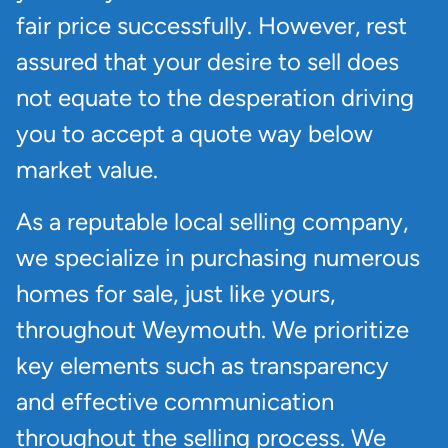
fair price successfully. However, rest
assured that your desire to sell does
not equate to the desperation driving
you to accept a quote way below
market value.
As a reputable local selling company,
we specialize in purchasing numerous
homes for sale, just like yours,
throughout Weymouth. We prioritize
key elements such as transparency
and effective communication
throughout the selling process. We