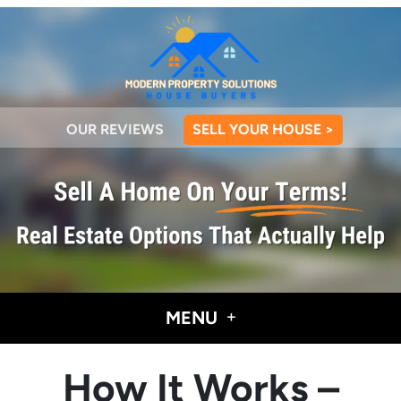
OUR REVIEWS
SELL YOUR HOUSE >
MENU
How It Works –