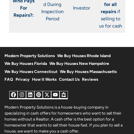
Who Pays
d During
for all
For
Investor
Inspection
repairs
if
Repairs?:
Period
selling to
us for cash
Modern Property Solutions
We Buy Houses Rhode Island
We Buy Houses Florida
We Buy Houses New Hampshire
We Buy Houses Connecticut
We Buy Houses Massachusetts
FAQ
Privacy
How It Works
Contact Us
Reviews
Facebook
Instagram
LinkedIn
Pinterest
Twitter
YouTube
Zillow
Modern Property Solutions is a house-buying company in
specializing in cash offers for homeowners who want to sell their
homes without a Realtor. A cash offer is the best option for a
homeowner that wants to sell their house fast. If you plan to sell a
house, we want to make you a cash offer.