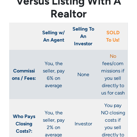
Versus Listing With A
Realtor
Selling To
Selling w/
SOLD
An
An Agent
To Us!
Investor
No
You, the
fees/com
Commissi
seller, pay
missions if
None
ons / Fees:
6% on
you sell
average
directly to
us for cash
You pay
You, the
NO closing
Who Pays
seller, pay
costs if
Closing
Investor
2% on
you sell
Costs?:
average
directly to