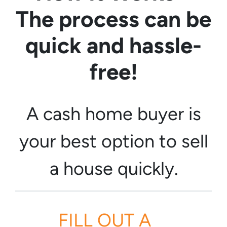
The process can be
quick and hassle-
free!
A cash home buyer is
your best option to sell
a house quickly.
FILL OUT A