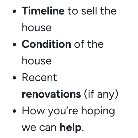
Timeline
to sell the
house
Condition
of the
house
Recent
renovations
(if any)
How you’re hoping
we can
help
.