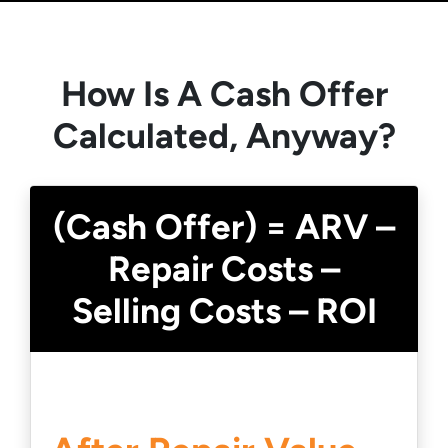
How Is A Cash Offer
Calculated, Anyway?
(Cash Offer) = ARV –
Repair Costs –
Selling Costs – ROI