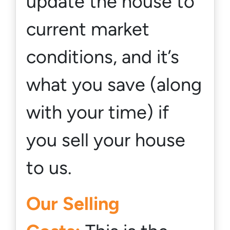
update the house to
current market
conditions, and it’s
what you save (
along
with your time
) if
you sell your house
to us.
Our Selling