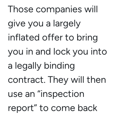
Those companies will
give you a largely
inflated offer to bring
you in and lock you into
a
legally binding
contract
. They will then
use an “inspection
report” to come back