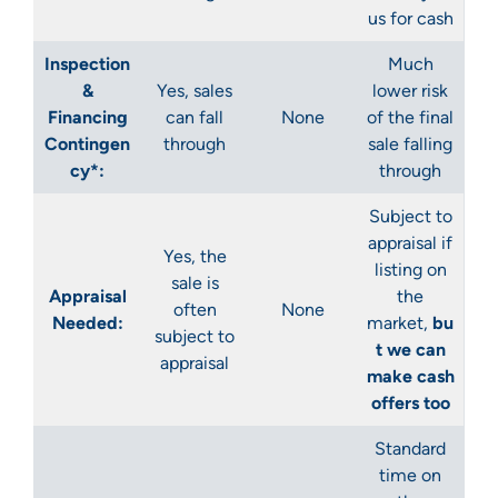
us for cash
Inspection
Much
&
Yes
, sales
lower risk
Financing
can fall
None
of the final
Contingen
through
sale falling
cy*:
through
Subject to
appraisal if
Yes
, the
listing on
sale is
Appraisal
the
often
None
Needed:
market,
bu
subject to
t we can
appraisal
make cash
offers too
Standard
time on