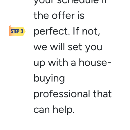
the offer is
perfect. If not,
we will set you
up with a house-
buying
professional that
can help.