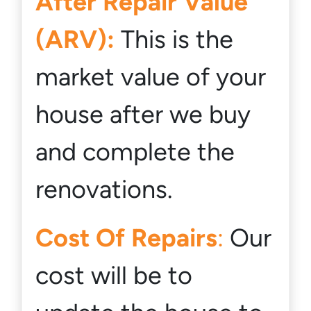
After Repair Value
(ARV):
This is the
market value of your
house
after
we buy
and complete the
renovations.
Cost Of Repairs
:
Our
cost will be to