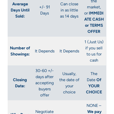
the
Average
Can close
+/- 91
market,
Days Until
in as little
Days
or
IMMEDI
Sold:
as 14 days
ATE CASH
or TERMS
OFFER
1 (Just Us)
Number of
if you sell
It Depends
It Depends
Showings:
to us for
cash
30-60 +/-
Usually,
The
days after
Closing
the date of
Date
Of
accepting
Date:
your
YOUR
buyers
choice
CHOICE
offer
NONE –
Negotiate
We pay