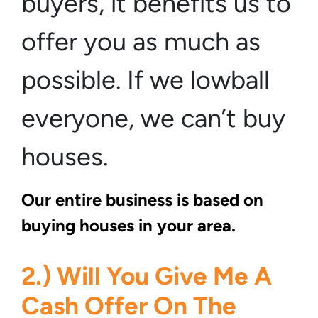
buyers, it benefits us to
offer you as much as
possible. If we lowball
everyone, we can’t buy
houses.
Our entire business is based on
buying houses in your area.
2.) Will You Give Me A
Cash Offer On The