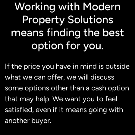
Working with Modern
Property Solutions
means finding the best
option for you.
If the price you have in mind is outside
what we can offer, we will discuss
some options other than a cash option
that may help. We want you to feel
satisfied, even if it means going with
another buyer.