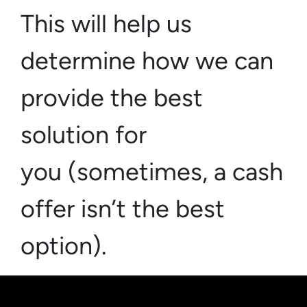
This will help us
determine how we can
provide the best
solution for
you (sometimes,
a cash
offer isn’t the best
option)
.