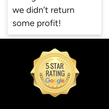
we didn’t return
some profit!