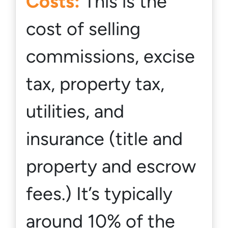
Costs:
This is the
cost of selling
commissions, excise
tax, property tax,
utilities, and
insurance (title and
property and escrow
fees.) It’s typically
around 10% of the