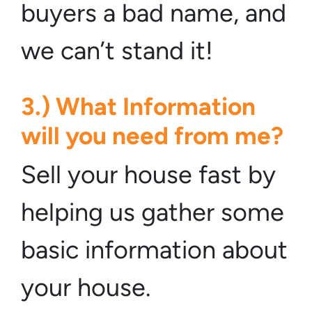
buyers a bad name, and
we can’t stand it!
3.) What Information
will you need from me?
Sell your house fast by
helping us gather some
basic information about
your house.