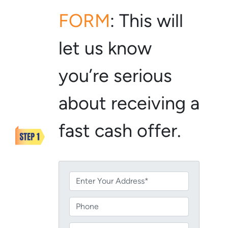
FORM
:
This will
let us know
you’re serious
about receiving a
fast cash offer.
P
r
o
P
p
h
e
o