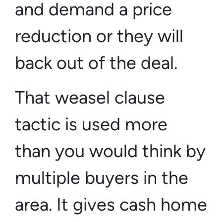
and demand a price
reduction or they will
back out of the deal.
That weasel clause
tactic is used more
than you would think by
multiple buyers in the
area. It gives cash home