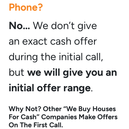
Phone?
No…
We don’t give
an exact cash offer
during the initial call,
but
we will give you an
initial offer
range
.
Why Not? Other “We Buy Houses
For Cash” Companies Make Offers
On The First Call.