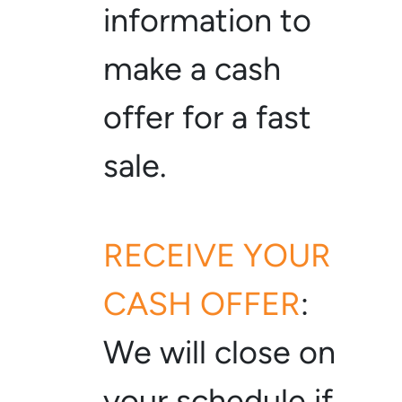
information to
make a cash
offer for a fast
sale.
RECEIVE YOUR
CASH OFFER
:
We will close on
your schedule if