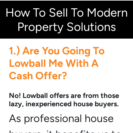
How To Sell To Modern
Property Solutions
1.) Are You Going To
Lowball Me With A
Cash Offer?
No! Lowball offers are from those
lazy, inexperienced house buyers.
As professional house