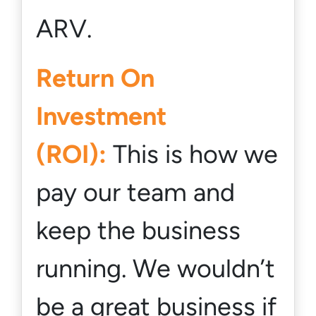
ARV.
Return On
Investment
(ROI):
This is how we
pay our team and
keep the business
running. We wouldn’t
be a great business if