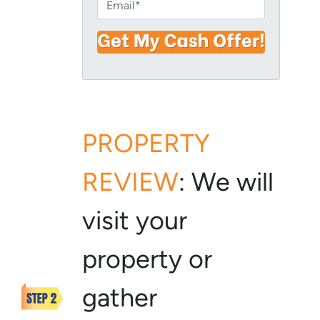
E
r
n
m
t
e
a
y
i
A
l
d
*
d
r
e
PROPERTY
s
s
REVIEW
:
We will
*
visit your
property or
gather