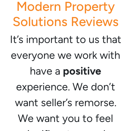
Modern Property
Solutions Reviews
It’s important to us that
everyone we work with
have a
positive
experience. We don’t
want seller’s remorse.
We want you to feel