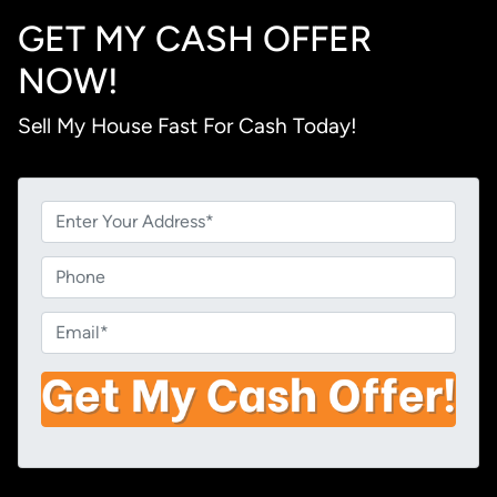
GET MY CASH OFFER
NOW!
Sell My House Fast For Cash Today!
P
r
o
P
p
h
e
o
E
r
n
m
t
e
a
y
i
A
l
d
*
d