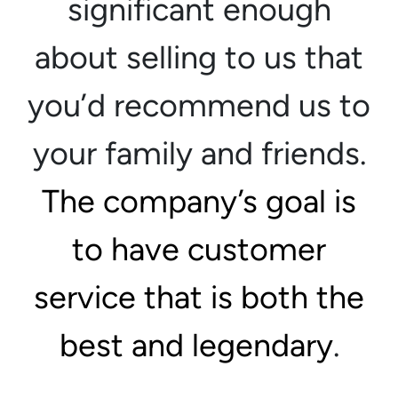
significant enough
about selling to us that
you’d recommend us to
your family and friends.
The company’s goal is
to have customer
service that is both the
best and legendary
.