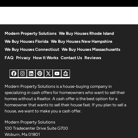
r
e
s
s
*
Modern Property Solutions
We Buy Houses Rhode Island
We Buy Houses Florida
We Buy Houses New Hampshire
We Buy Houses Connecticut
We Buy Houses Massachusetts
FAQ
Privacy
How It Works
Contact Us
Reviews
Facebook
Instagram
LinkedIn
Pinterest
Twitter
YouTube
Zillow
Modern Property Solutions is a house-buying company in
specializing in cash offers for homeowners who want to sell their
homes without a Realtor. A cash offer is the best option for a
homeowner that wants to sell their house fast. If you plan to sell a
house, we want to make you a cash offer.
Modern Property Solutions
100 Tradecenter Drive Suite G700
Woburn, Ma 01801