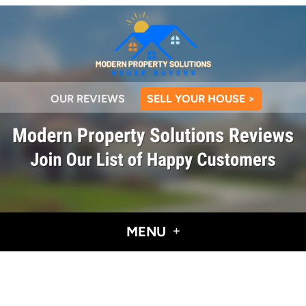
OUR REVIEWS
SELL YOUR HOUSE >
MENU