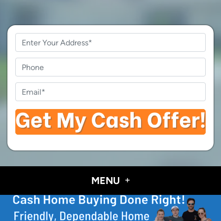
Property
Address
*
Phone
Email
*
MENU