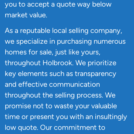
you to accept a quote way below
market value.
As a reputable local selling company,
we specialize in purchasing numerous
homes for sale, just like yours,
throughout Holbrook. We prioritize
key elements such as transparency
and effective communication
throughout the selling process. We
promise not to waste your valuable
time or present you with an insultingly
low quote. Our commitment to