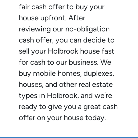
fair cash offer to buy your
house upfront. After
reviewing our no-obligation
cash offer, you can decide to
sell your Holbrook house fast
for cash to our business. We
buy mobile homes, duplexes,
houses, and other real estate
types in Holbrook, and we’re
ready to give you a great cash
offer on your house today.