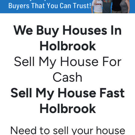
We Buy Houses In
Holbrook
Sell My House For
Cash
Sell My House Fast
Holbrook
Need to sell your house