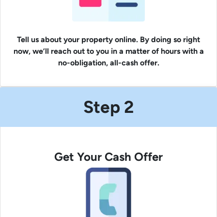
Tell us about your property online. By doing so right
now, we’ll reach out to you in a matter of hours with a
no-obligation, all-cash offer.
Step 2
Get Your Cash Offer