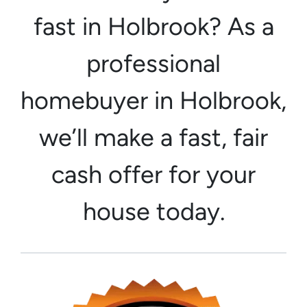
fast in Holbrook? As a
professional
homebuyer in Holbrook,
we’ll make a fast, fair
cash offer for your
house today.