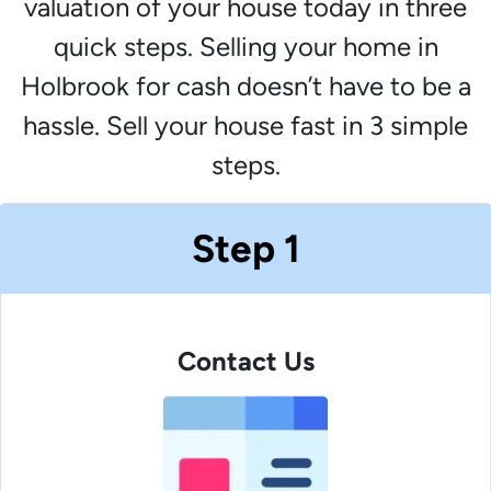
valuation of your house today in three
quick steps. Selling your home in
Holbrook for cash doesn’t have to be a
hassle. Sell your house fast in 3 simple
steps.
Step 1
Contact Us