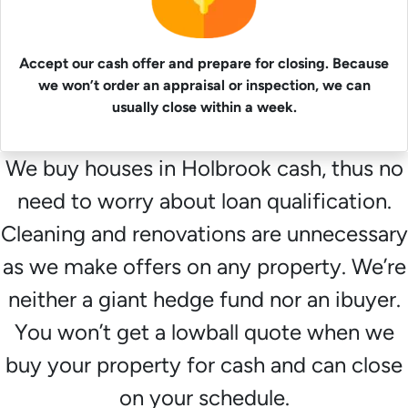
Accept our cash offer and prepare for closing. Because
we won’t order an appraisal or inspection, we can
usually close within a week.
We buy houses in Holbrook cash, thus no
need to worry about loan qualification.
Cleaning and renovations are unnecessary
as we make offers on any property. We’re
neither a giant hedge fund nor an ibuyer.
You won’t get a lowball quote when we
buy your property for cash and can close
on your schedule.