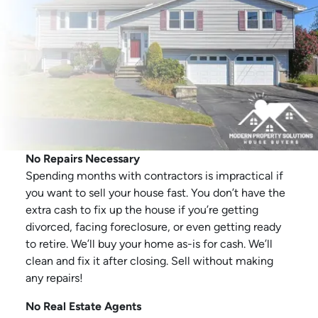
No Repairs Necessary
Spending months with contractors is impractical if
you want to sell your house fast. You don’t have the
extra cash to fix up the house if you’re getting
divorced, facing foreclosure, or even getting ready
to retire. We’ll buy your home as-is for cash. We’ll
clean and fix it after closing. Sell without making
any repairs!
No Real Estate Agents