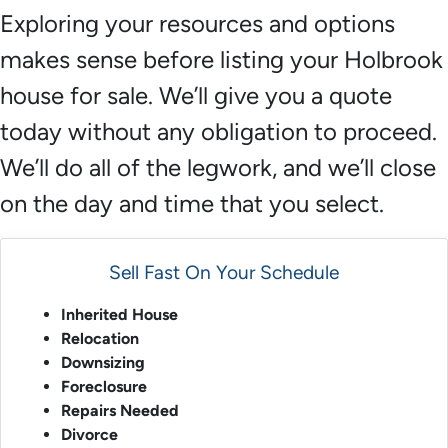
Exploring your resources and options
makes sense before listing your Holbrook
house for sale. We’ll give you a quote
today without any obligation to proceed.
We’ll do all of the legwork, and we’ll close
on the day and time that you select.
Sell Fast On Your Schedule
Inherited House
Relocation
Downsizing
Foreclosure
Repairs Needed
Divorce