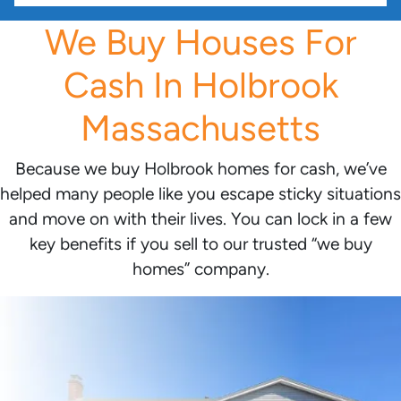
We Buy Houses For
Cash In Holbrook
Massachusetts
Because we buy Holbrook homes for cash, we’ve
helped many people like you escape sticky situations
and move on with their lives. You can lock in a few
key benefits if you sell to our trusted “we buy
homes” company.