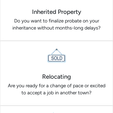
Inherited Property
Do you want to finalize probate on your
inheritance without months-long delays?
Relocating
Are you ready for a change of pace or excited
to accept a job in another town?