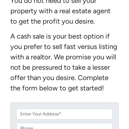
You do not need to sell your
property with a real estate agent
to get the profit you desire.
A cash sale is your best option if
you prefer to sell fast versus listing
with a realtor. We promise you will
not be pressured to take a lesser
offer than you desire. Complete
the form below to get started!
P
r
o
P