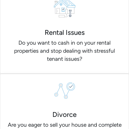
Rental Issues
Do you want to cash in on your rental
properties and stop dealing with stressful
tenant issues?
Divorce
Are you eager to sell your house and complete