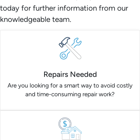
today for further information from our
knowledgeable team.
Repairs Needed
Are you looking for a smart way to avoid costly
and time-consuming repair work?