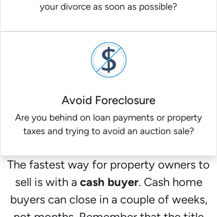
your divorce as soon as possible?
Avoid Foreclosure
Are you behind on loan payments or property
taxes and trying to avoid an auction sale?
The fastest way for property owners to
sell is with a
cash buyer
. Cash home
buyers can close in a couple of weeks,
not months. Remember that the title