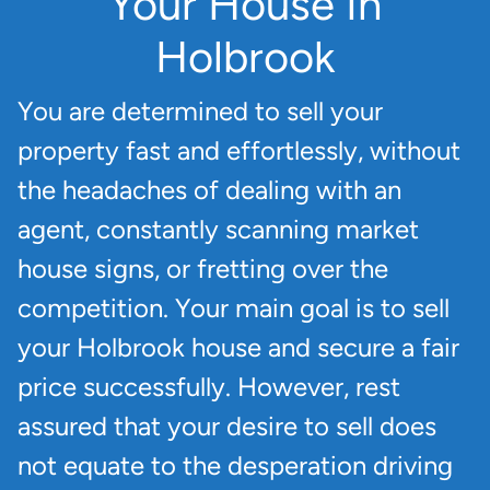
Your House In
Holbrook
You are determined to sell your
property fast and effortlessly, without
the headaches of dealing with an
agent, constantly scanning market
house signs, or fretting over the
competition. Your main goal is to sell
your Holbrook house and secure a fair
price successfully. However, rest
assured that your desire to sell does
not equate to the desperation driving