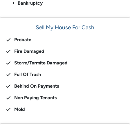
Bankruptcy
Sell My House For Cash
Probate
Fire Damaged
Storm/Termite Damaged
Full Of Trash
Behind On Payments
Non Paying Tenants
Mold