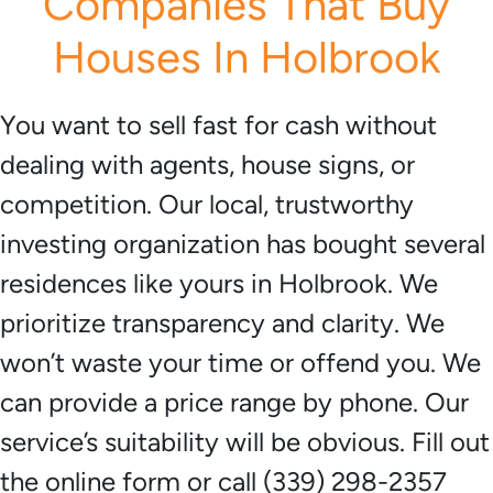
Companies That Buy
Houses In Holbrook
You want to sell fast for cash without
dealing with agents, house signs, or
competition. Our local, trustworthy
investing organization has bought several
residences like yours in Holbrook. We
prioritize transparency and clarity. We
won’t waste your time or offend you. We
can provide a price range by phone. Our
service’s suitability will be obvious. Fill out
the online form or call (339) 298-2357