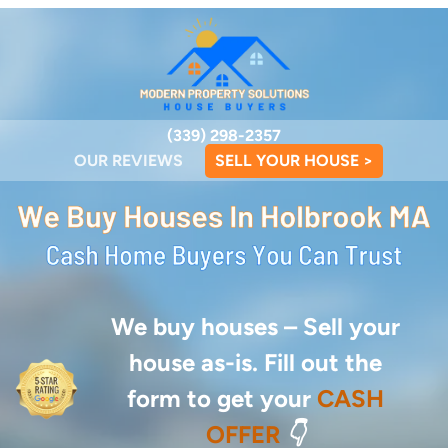
(339) 298-2357
OUR REVIEWS
SELL YOUR HOUSE >
We buy houses –
Sell your
house as-is. Fill out the
form to get your
CASH
OFFER
👇