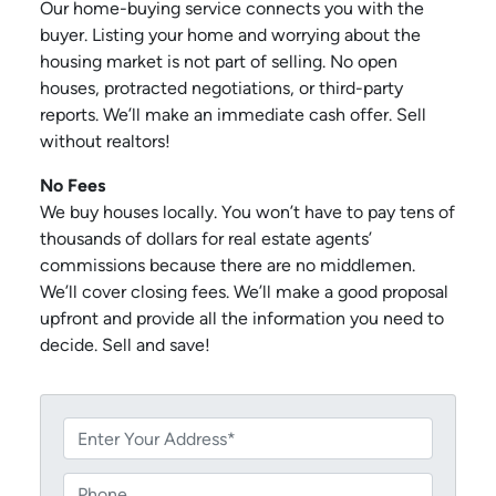
Our home-buying service connects you with the
buyer. Listing your home and worrying about the
housing market is not part of selling. No open
houses, protracted negotiations, or third-party
reports. We’ll make an immediate cash offer. Sell
without realtors!
No Fees
We buy houses locally. You won’t have to pay tens of
thousands of dollars for real estate agents’
commissions because there are no middlemen.
We’ll cover closing fees. We’ll make a good proposal
upfront and provide all the information you need to
decide. Sell and save!
P
r
o
P