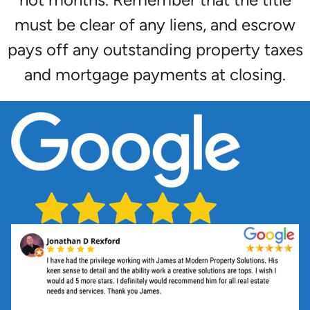
must be clear of any liens, and escrow
pays off any outstanding property taxes
and mortgage payments at closing.