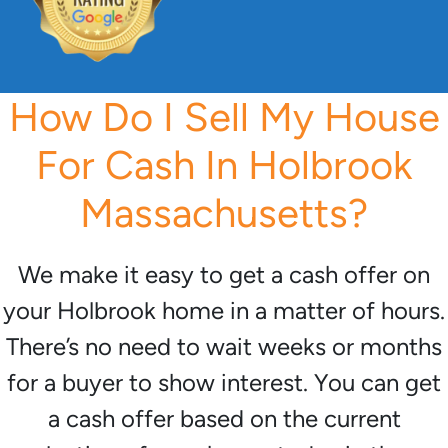
How Do I Sell My House
For Cash In Holbrook
Massachusetts?
We make it easy to get a cash offer on
your Holbrook home in a matter of hours.
There’s no need to wait weeks or months
for a buyer to show interest. You can get
a cash offer based on the current