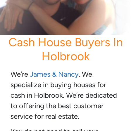
Cash House Buyers In
Holbrook
We’re
James & Nancy
. We
specialize in buying houses for
cash in Holbrook. We’re dedicated
to offering the best customer
service for real estate.