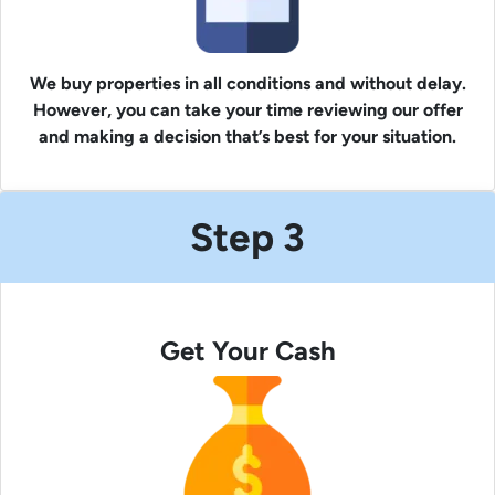
We buy properties in all conditions and without delay.
However, you can take your time reviewing our offer
and making a decision that’s best for your situation.
Step 3
Get Your Cash