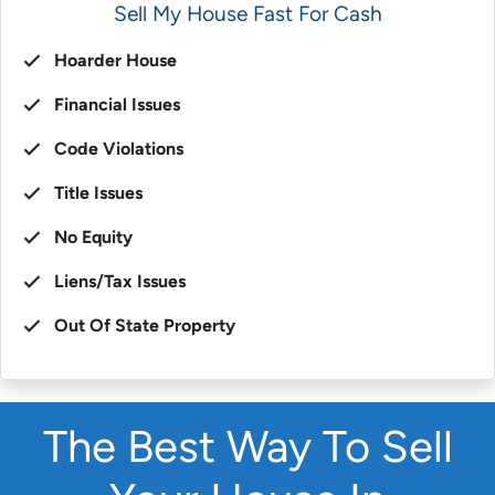
Sell My House Fast For Cash
Hoarder House
Financial Issues
Code Violations
Title Issues
No Equity
Liens/Tax Issues
Out Of State Property
The Best Way To Sell