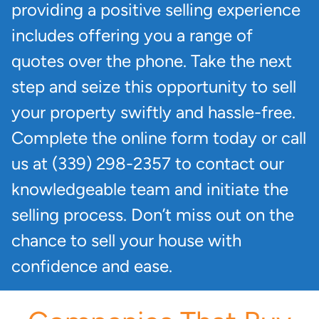
providing a positive selling experience
includes offering you a range of
quotes over the phone. Take the next
step and seize this opportunity to sell
your property swiftly and hassle-free.
Complete the online form today or call
us at (339) 298-2357 to contact our
knowledgeable team and initiate the
selling process. Don’t miss out on the
chance to sell your house with
confidence and ease.