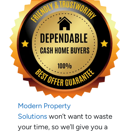
Modern Property
Solutions
won’t want to waste
your time, so we’ll give you a