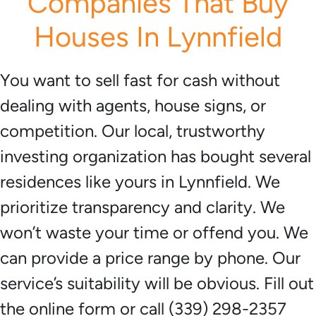
Companies That Buy
Houses In Lynnfield
You want to sell fast for cash without
dealing with agents, house signs, or
competition. Our local, trustworthy
investing organization has bought several
residences like yours in Lynnfield. We
prioritize transparency and clarity. We
won’t waste your time or offend you. We
can provide a price range by phone. Our
service’s suitability will be obvious. Fill out
the online form or call (339) 298-2357