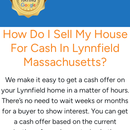
How Do I Sell My House
For Cash In Lynnfield
Massachusetts?
We make it easy to get a cash offer on
your Lynnfield home in a matter of hours.
There’s no need to wait weeks or months
for a buyer to show interest. You can get
a cash offer based on the current