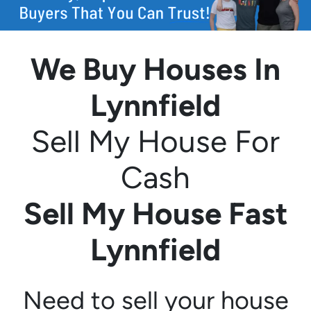
We Buy Houses In
Lynnfield
Sell My House For
Cash
Sell My House Fast
Lynnfield
Need to sell your house