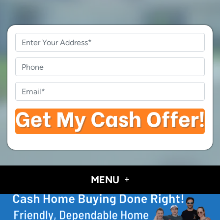
Property
Address
*
Phone
Email
*
MENU