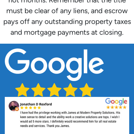
must be clear of any liens, and escrow
pays off any outstanding property taxes
and mortgage payments at closing.