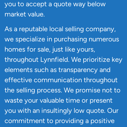
you to accept a quote way below
market value.
As a reputable local selling company,
we specialize in purchasing numerous
homes for sale, just like yours,
throughout Lynnfield. We prioritize key
elements such as transparency and
effective communication throughout
the selling process. We promise not to
waste your valuable time or present
you with an insultingly low quote. Our
commitment to providing a positive