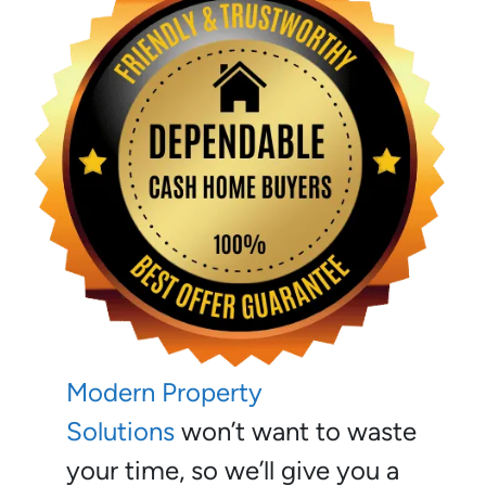
Modern Property
Solutions
won’t want to waste
your time, so we’ll give you a