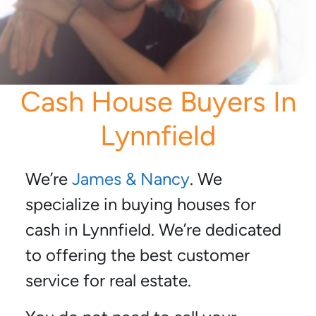
Cash House Buyers In
Lynnfield
We’re
James & Nancy
. We
specialize in buying houses for
cash in Lynnfield. We’re dedicated
to offering the best customer
service for real estate.