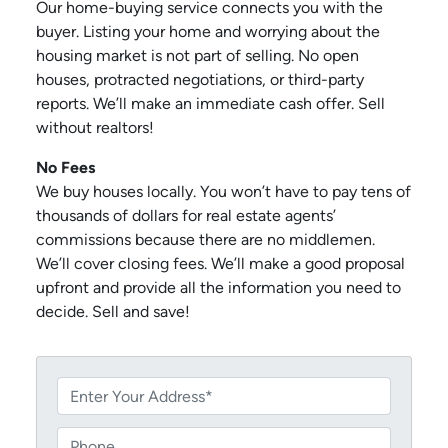
Our home-buying service connects you with the
buyer. Listing your home and worrying about the
housing market is not part of selling. No open
houses, protracted negotiations, or third-party
reports. We’ll make an immediate cash offer. Sell
without realtors!
No Fees
We buy houses locally. You won’t have to pay tens of
thousands of dollars for real estate agents’
commissions because there are no middlemen.
We’ll cover closing fees. We’ll make a good proposal
upfront and provide all the information you need to
decide. Sell and save!
P
r
o
P