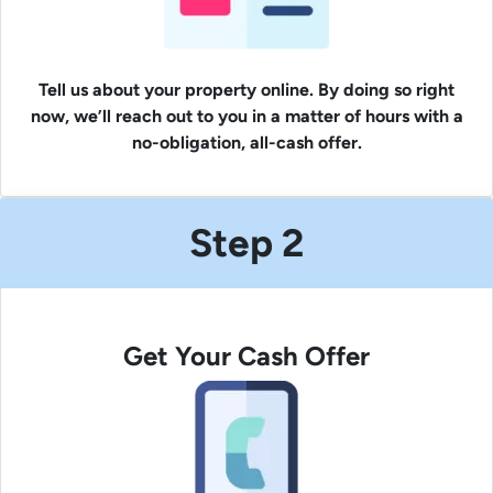
Tell us about your property online. By doing so right
now, we’ll reach out to you in a matter of hours with a
no-obligation, all-cash offer.
Step 2
Get Your Cash Offer