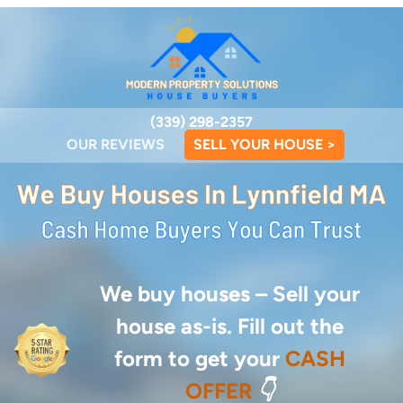
(339) 298-2357
OUR REVIEWS
SELL YOUR HOUSE >
We buy houses –
Sell your
house as-is. Fill out the
form to get your
CASH
OFFER
👇