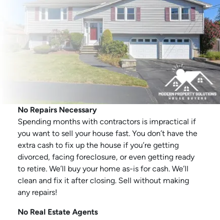
No Repairs Necessary
Spending months with contractors is impractical if
you want to sell your house fast. You don’t have the
extra cash to fix up the house if you’re getting
divorced, facing foreclosure, or even getting ready
to retire. We’ll buy your home as-is for cash. We’ll
clean and fix it after closing. Sell without making
any repairs!
No Real Estate Agents