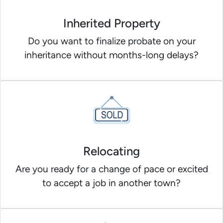
Inherited Property
Do you want to finalize probate on your
inheritance without months-long delays?
Relocating
Are you ready for a change of pace or excited
to accept a job in another town?