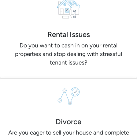
Rental Issues
Do you want to cash in on your rental
properties and stop dealing with stressful
tenant issues?
Divorce
Are you eager to sell your house and complete