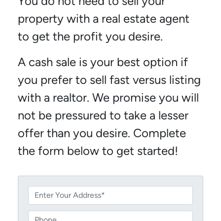
You do not need to sell your
property with a real estate agent
to get the profit you desire.
A cash sale is your best option if
you prefer to sell fast versus listing
with a realtor. We promise you will
not be pressured to take a lesser
offer than you desire. Complete
the form below to get started!
P
r
o
P