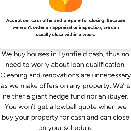
Accept our cash offer and prepare for closing. Because
we won’t order an appraisal or inspection, we can
usually close within a week.
We buy houses in Lynnfield cash, thus no
need to worry about loan qualification.
Cleaning and renovations are unnecessary
as we make offers on any property. We’re
neither a giant hedge fund nor an ibuyer.
You won’t get a lowball quote when we
buy your property for cash and can close
on your schedule.