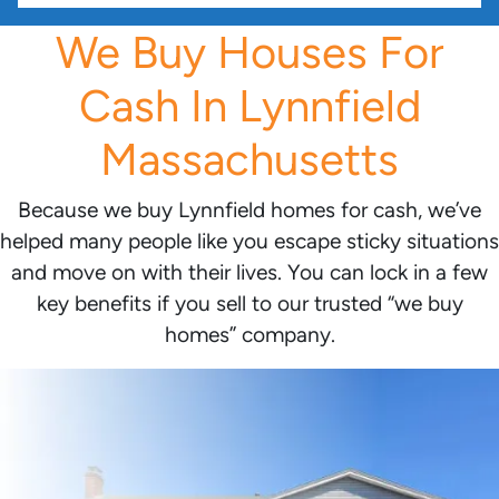
We Buy Houses For
Cash In Lynnfield
Massachusetts
Because we buy Lynnfield homes for cash, we’ve
helped many people like you escape sticky situations
and move on with their lives. You can lock in a few
key benefits if you sell to our trusted “we buy
homes” company.