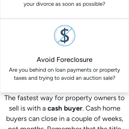
your divorce as soon as possible?
Avoid Foreclosure
Are you behind on loan payments or property
taxes and trying to avoid an auction sale?
The fastest way for property owners to
sell is with a
cash buyer
. Cash home
buyers can close in a couple of weeks,
not months. Remember that the title