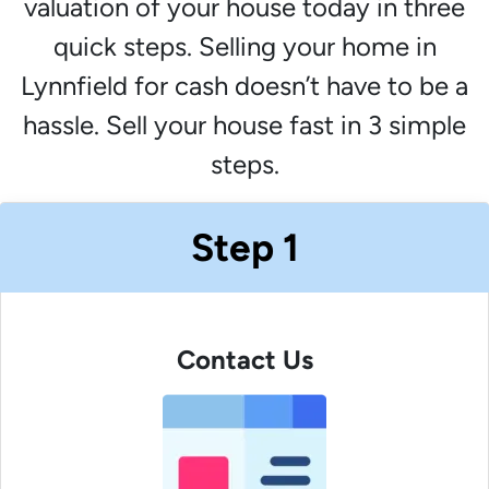
valuation of your house today in three
quick steps. Selling your home in
Lynnfield for cash doesn’t have to be a
hassle. Sell your house fast in 3 simple
steps.
Step 1
Contact Us