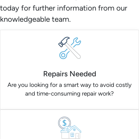
today for further information from our
knowledgeable team.
Repairs Needed
Are you looking for a smart way to avoid costly
and time-consuming repair work?