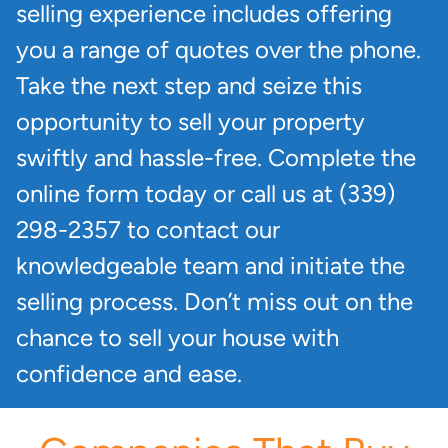
selling experience includes offering
you a range of quotes over the phone.
Take the next step and seize this
opportunity to sell your property
swiftly and hassle-free. Complete the
online form today or call us at (339)
298-2357 to contact our
knowledgeable team and initiate the
selling process. Don’t miss out on the
chance to sell your house with
confidence and ease.