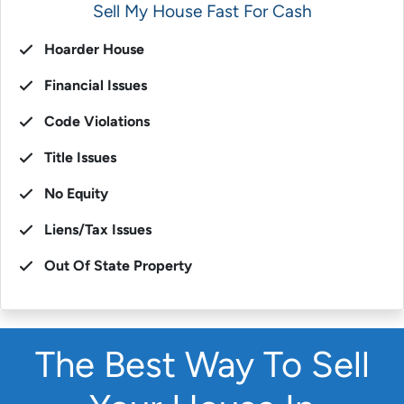
Sell My House Fast For Cash
Hoarder House
Financial Issues
Code Violations
Title Issues
No Equity
Liens/Tax Issues
Out Of State Property
The Best Way To Sell