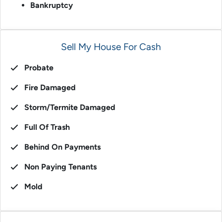
Bankruptcy
Sell My House For Cash
Probate
Fire Damaged
Storm/Termite Damaged
Full Of Trash
Behind On Payments
Non Paying Tenants
Mold