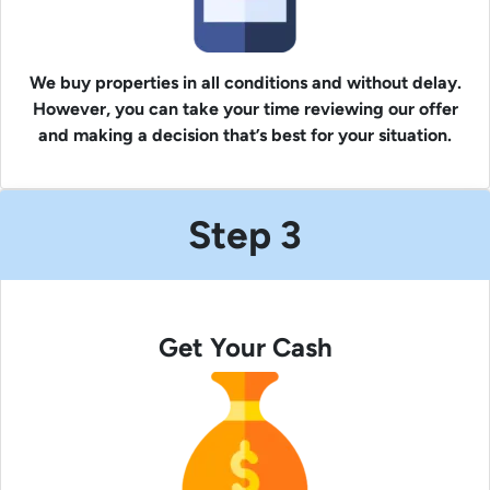
We buy properties in all conditions and without delay.
However, you can take your time reviewing our offer
and making a decision that’s best for your situation.
Step 3
Get Your Cash