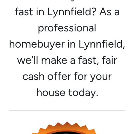
fast in Lynnfield? As a
professional
homebuyer in Lynnfield,
we’ll make a fast, fair
cash offer for your
house today.