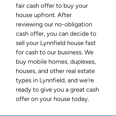
fair cash offer to buy your
house upfront. After
reviewing our no-obligation
cash offer, you can decide to
sell your Lynnfield house fast
for cash to our business. We
buy mobile homes, duplexes,
houses, and other real estate
types in Lynnfield, and we’re
ready to give you a great cash
offer on your house today.