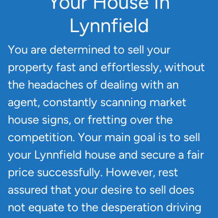
Your House In
Lynnfield
You are determined to sell your
property fast and effortlessly, without
the headaches of dealing with an
agent, constantly scanning market
house signs, or fretting over the
competition. Your main goal is to sell
your Lynnfield house and secure a fair
price successfully. However, rest
assured that your desire to sell does
not equate to the desperation driving