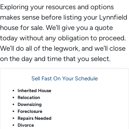
Exploring your resources and options
makes sense before listing your Lynnfield
house for sale. We’ll give you a quote
today without any obligation to proceed.
We’ll do all of the legwork, and we’ll close
on the day and time that you select.
Sell Fast On Your Schedule
Inherited House
Relocation
Downsizing
Foreclosure
Repairs Needed
Divorce