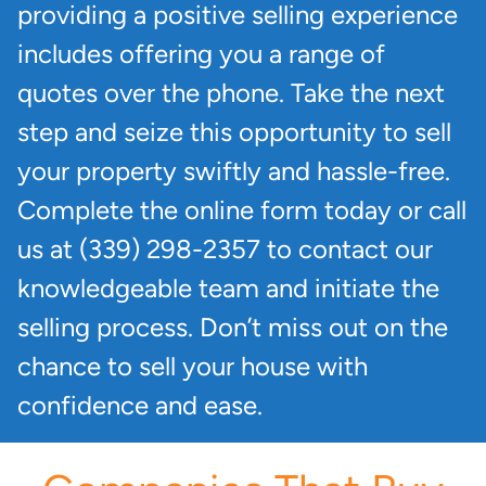
providing a positive selling experience
includes offering you a range of
quotes over the phone. Take the next
step and seize this opportunity to sell
your property swiftly and hassle-free.
Complete the online form today or call
us at (339) 298-2357 to contact our
knowledgeable team and initiate the
selling process. Don’t miss out on the
chance to sell your house with
confidence and ease.