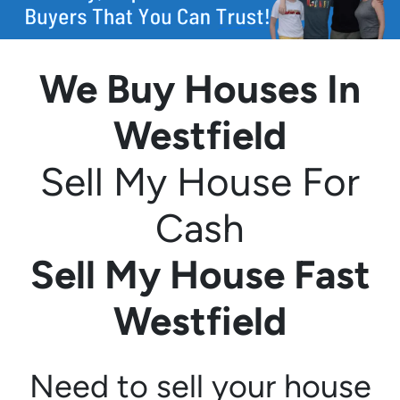
We Buy Houses In
Westfield
Sell My House For
Cash
Sell My House Fast
Westfield
Need to sell your house