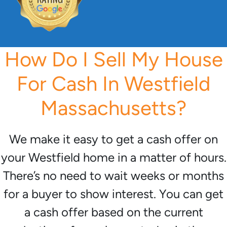
How Do I Sell My House
For Cash In Westfield
Massachusetts?
We make it easy to get a cash offer on
your Westfield home in a matter of hours.
There’s no need to wait weeks or months
for a buyer to show interest. You can get
a cash offer based on the current