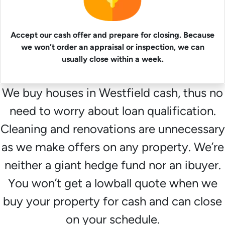
Accept our cash offer and prepare for closing. Because
we won’t order an appraisal or inspection, we can
usually close within a week.
We buy houses in Westfield cash, thus no
need to worry about loan qualification.
Cleaning and renovations are unnecessary
as we make offers on any property. We’re
neither a giant hedge fund nor an ibuyer.
You won’t get a lowball quote when we
buy your property for cash and can close
on your schedule.