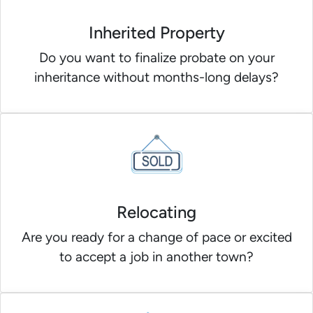
Inherited Property
Do you want to finalize probate on your
inheritance without months-long delays?
Relocating
Are you ready for a change of pace or excited
to accept a job in another town?