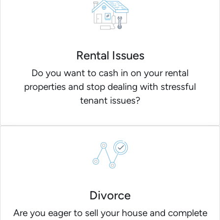
Rental Issues
Do you want to cash in on your rental
properties and stop dealing with stressful
tenant issues?
Divorce
Are you eager to sell your house and complete