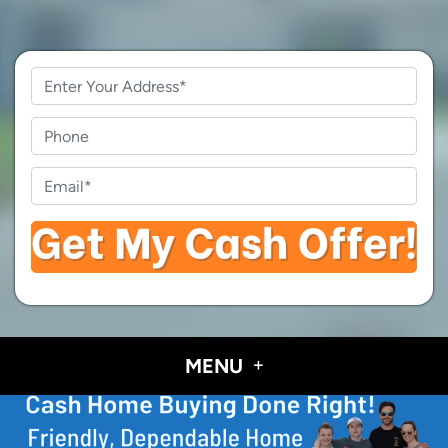
Property
Address
*
Phone
Email
*
MENU