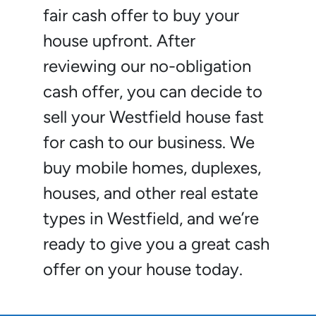
fair cash offer to buy your
house upfront. After
reviewing our no-obligation
cash offer, you can decide to
sell your Westfield house fast
for cash to our business. We
buy mobile homes, duplexes,
houses, and other real estate
types in Westfield, and we’re
ready to give you a great cash
offer on your house today.