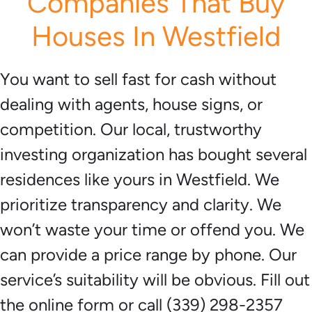
Companies That Buy
Houses In Westfield
You want to sell fast for cash without
dealing with agents, house signs, or
competition. Our local, trustworthy
investing organization has bought several
residences like yours in Westfield. We
prioritize transparency and clarity. We
won’t waste your time or offend you. We
can provide a price range by phone. Our
service’s suitability will be obvious. Fill out
the online form or call (339) 298-2357