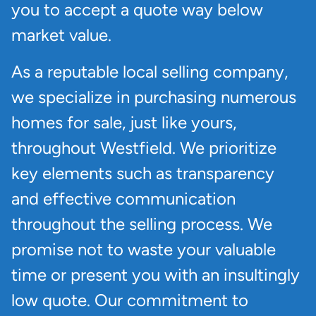
you to accept a quote way below
market value.
As a reputable local selling company,
we specialize in purchasing numerous
homes for sale, just like yours,
throughout Westfield. We prioritize
key elements such as transparency
and effective communication
throughout the selling process. We
promise not to waste your valuable
time or present you with an insultingly
low quote. Our commitment to