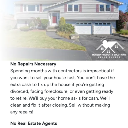
No Repairs Necessary
Spending months with contractors is impractical if
you want to sell your house fast. You don’t have the
extra cash to fix up the house if you’re getting
divorced, facing foreclosure, or even getting ready
to retire. We’ll buy your home as-is for cash. We’ll
clean and fix it after closing. Sell without making
any repairs!
No Real Estate Agents