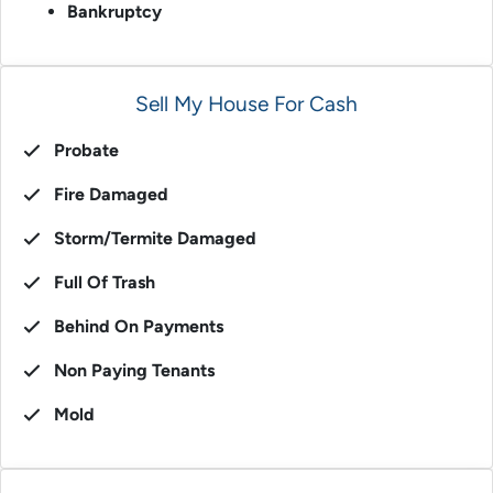
Bankruptcy
Sell My House For Cash
Probate
Fire Damaged
Storm/Termite Damaged
Full Of Trash
Behind On Payments
Non Paying Tenants
Mold