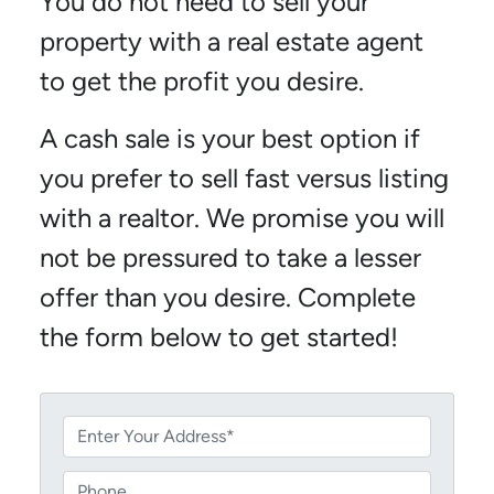
You do not need to sell your
property with a real estate agent
to get the profit you desire.
A cash sale is your best option if
you prefer to sell fast versus listing
with a realtor. We promise you will
not be pressured to take a lesser
offer than you desire. Complete
the form below to get started!
P
r
o
P