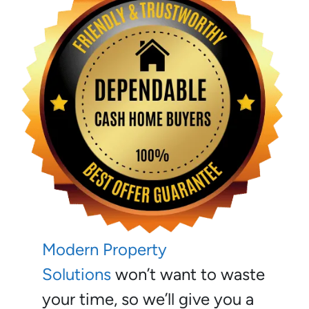
Modern Property
Solutions
won’t want to waste
your time, so we’ll give you a