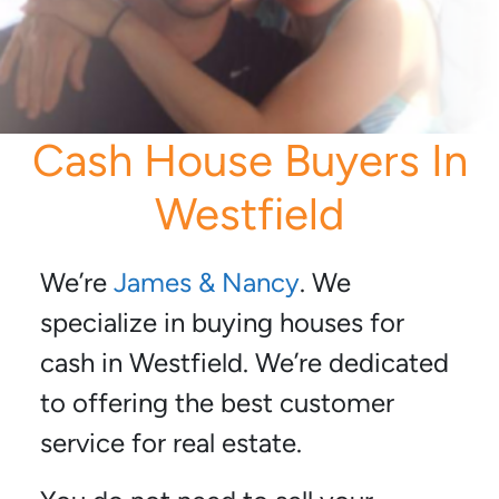
Cash House Buyers In
Westfield
We’re
James & Nancy
. We
specialize in buying houses for
cash in Westfield. We’re dedicated
to offering the best customer
service for real estate.