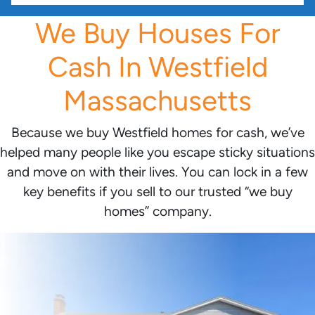
We Buy Houses For
Cash In Westfield
Massachusetts
Because we buy Westfield homes for cash, we’ve
helped many people like you escape sticky situations
and move on with their lives. You can lock in a few
key benefits if you sell to our trusted “we buy
homes” company.