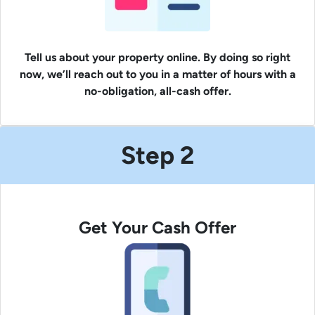
Tell us about your property online. By doing so right
now, we’ll reach out to you in a matter of hours with a
no-obligation, all-cash offer.
Step 2
Get Your Cash Offer