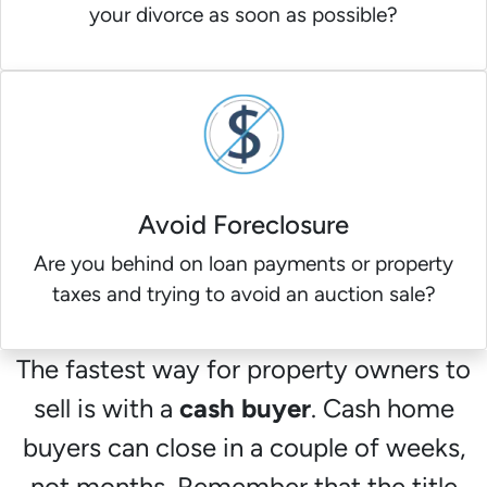
your divorce as soon as possible?
Avoid Foreclosure
Are you behind on loan payments or property
taxes and trying to avoid an auction sale?
The fastest way for property owners to
sell is with a
cash buyer
. Cash home
buyers can close in a couple of weeks,
not months. Remember that the title