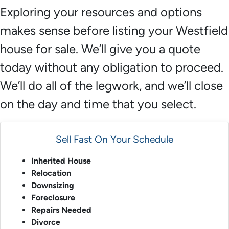
Exploring your resources and options
makes sense before listing your Westfield
house for sale. We’ll give you a quote
today without any obligation to proceed.
We’ll do all of the legwork, and we’ll close
on the day and time that you select.
Sell Fast On Your Schedule
Inherited House
Relocation
Downsizing
Foreclosure
Repairs Needed
Divorce