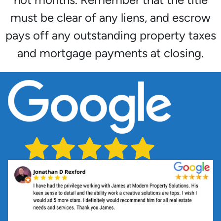
must be clear of any liens, and escrow
pays off any outstanding property taxes
and mortgage payments at closing.