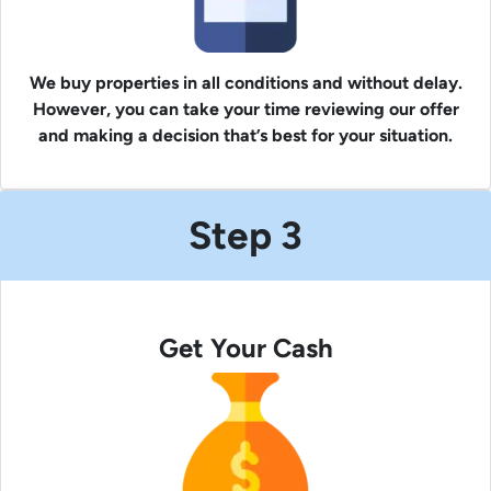
We buy properties in all conditions and without delay.
However, you can take your time reviewing our offer
and making a decision that’s best for your situation.
Step 3
Get Your Cash