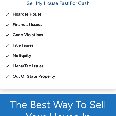
Sell My House Fast For Cash
Hoarder House
Financial Issues
Code Violations
Title Issues
No Equity
Liens/Tax Issues
Out Of State Property
The Best Way To Sell