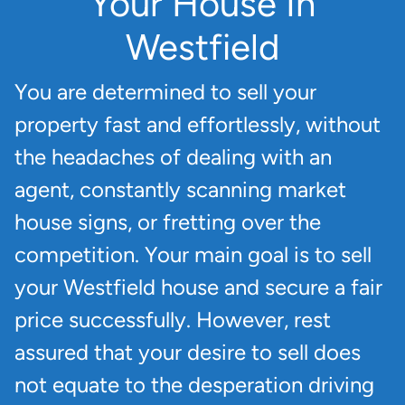
Your House In
Westfield
You are determined to sell your
property fast and effortlessly, without
the headaches of dealing with an
agent, constantly scanning market
house signs, or fretting over the
competition. Your main goal is to sell
your Westfield house and secure a fair
price successfully. However, rest
assured that your desire to sell does
not equate to the desperation driving