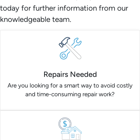
today for further information from our
knowledgeable team.
Repairs Needed
Are you looking for a smart way to avoid costly
and time-consuming repair work?