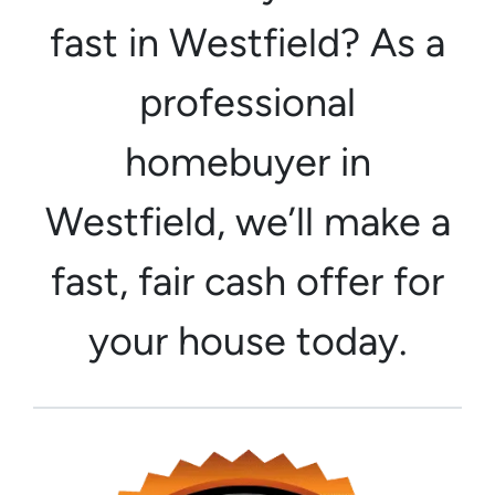
fast in Westfield? As a
professional
homebuyer in
Westfield, we’ll make a
fast, fair cash offer for
your house today.