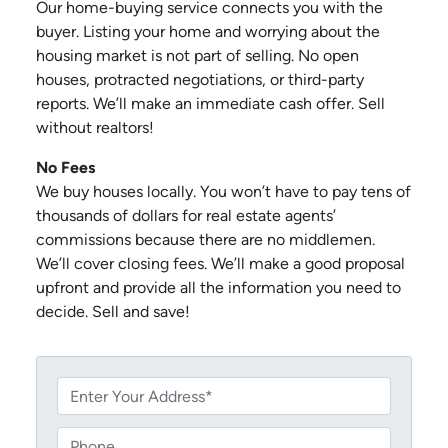
Our home-buying service connects you with the
buyer. Listing your home and worrying about the
housing market is not part of selling. No open
houses, protracted negotiations, or third-party
reports. We’ll make an immediate cash offer. Sell
without realtors!
No Fees
We buy houses locally. You won’t have to pay tens of
thousands of dollars for real estate agents’
commissions because there are no middlemen.
We’ll cover closing fees. We’ll make a good proposal
upfront and provide all the information you need to
decide. Sell and save!
P
r
o
P