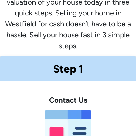
valuation of your house today in three
quick steps. Selling your home in
Westfield for cash doesn’t have to be a
hassle. Sell your house fast in 3 simple
steps.
Step 1
Contact Us