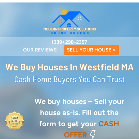
(339) 298-2357
OUR REVIEWS
SELL YOUR HOUSE >
We buy houses –
Sell your
house as-is. Fill out the
form to get your
CASH
OFFER
👇