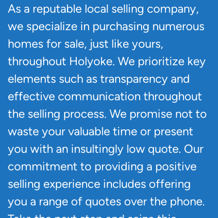
As a reputable local selling company,
we specialize in purchasing numerous
homes for sale, just like yours,
throughout Holyoke. We prioritize key
elements such as transparency and
effective communication throughout
the selling process. We promise not to
waste your valuable time or present
you with an insultingly low quote. Our
commitment to providing a positive
selling experience includes offering
you a range of quotes over the phone.