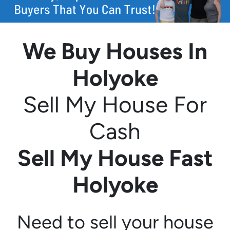
We Buy Houses In
Holyoke
Sell My House For
Cash
Sell My House Fast
Holyoke
Need to sell your house