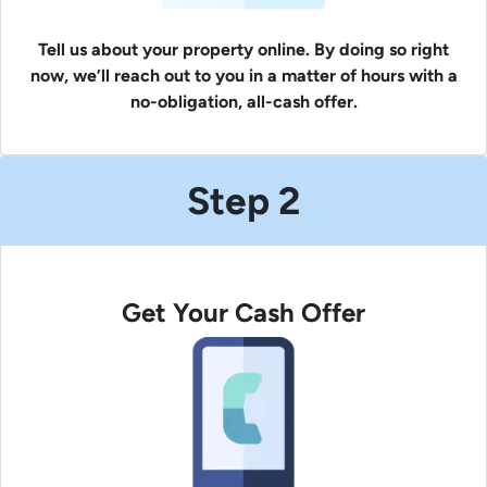
Tell us about your property online. By doing so right
now, we’ll reach out to you in a matter of hours with a
no-obligation, all-cash offer.
Step 2
Get Your Cash Offer