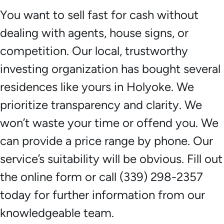
You want to sell fast for cash without
dealing with agents, house signs, or
competition. Our local, trustworthy
investing organization has bought several
residences like yours in Holyoke. We
prioritize transparency and clarity. We
won’t waste your time or offend you. We
can provide a price range by phone. Our
service’s suitability will be obvious. Fill out
the online form or call (339) 298-2357
today for further information from our
knowledgeable team.