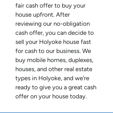
fair cash offer to buy your
house upfront. After
reviewing our no-obligation
cash offer, you can decide to
sell your Holyoke house fast
for cash to our business. We
buy mobile homes, duplexes,
houses, and other real estate
types in Holyoke, and we’re
ready to give you a great cash
offer on your house today.