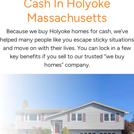
Cash In Holyoke
Massachusetts
Because we buy Holyoke homes for cash, we’ve
helped many people like you escape sticky situations
and move on with their lives. You can lock in a few
key benefits if you sell to our trusted “we buy
homes” company.