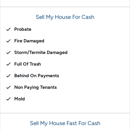
Sell My House For Cash
Probate
Fire Damaged
Storm/Termite Damaged
Full Of Trash
Behind On Payments
Non Paying Tenants
Mold
Sell My House Fast For Cash