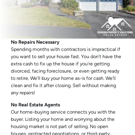
No Repairs Necessary
Spending months with contractors is impractical if
you want to sell your house fast. You don’t have the
extra cash to fix up the house if you’re getting
divorced, facing foreclosure, or even getting ready
to retire. We’ll buy your home as-is for cash. We’ll
clean and fix it after closing. Sell without making
any repairs!
No Real Estate Agents
Our home-buying service connects you with the
buyer. Listing your home and worrying about the
housing market is not part of selling. No open
houses, protracted negotiations, or third-party