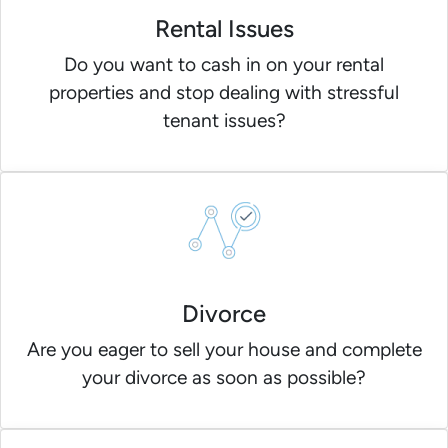
Rental Issues
Do you want to cash in on your rental
properties and stop dealing with stressful
tenant issues?
Divorce
Are you eager to sell your house and complete
your divorce as soon as possible?