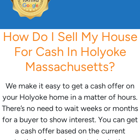
How Do I Sell My House
For Cash In Holyoke
Massachusetts?
We make it easy to get a cash offer on
your Holyoke home in a matter of hours.
There’s no need to wait weeks or months
for a buyer to show interest. You can get
a cash offer based on the current