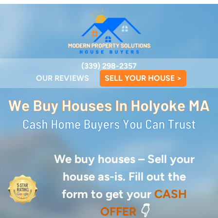
(339) 298-2357
OUR REVIEWS
SELL YOUR HOUSE >
We buy houses –
Sell your
house as-is. Fill out the
form to get your
CASH
OFFER
👇