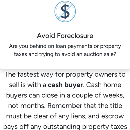
Avoid Foreclosure
Are you behind on loan payments or property
taxes and trying to avoid an auction sale?
The fastest way for property owners to
sell is with a
cash buyer
. Cash home
buyers can close in a couple of weeks,
not months. Remember that the title
must be clear of any liens, and escrow
pays off any outstanding property taxes