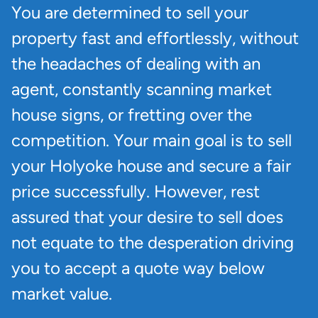
You are determined to sell your
property fast and effortlessly, without
the headaches of dealing with an
agent, constantly scanning market
house signs, or fretting over the
competition. Your main goal is to sell
your Holyoke house and secure a fair
price successfully. However, rest
assured that your desire to sell does
not equate to the desperation driving
you to accept a quote way below
market value.