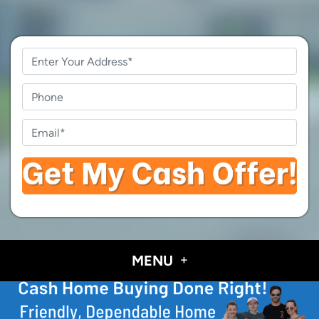
Property
Address
*
Phone
Email
*
MENU