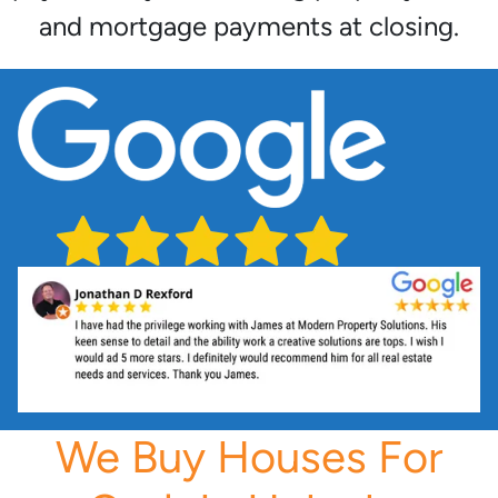
and mortgage payments at closing.
We Buy Houses For