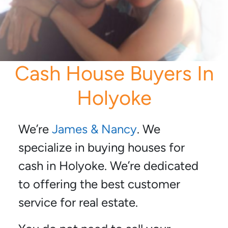
Cash House Buyers In
Holyoke
We’re
James & Nancy
. We
specialize in buying houses for
cash in Holyoke. We’re dedicated
to offering the best customer
service for real estate.