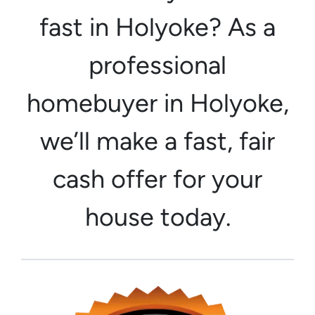
fast in Holyoke? As a
professional
homebuyer in Holyoke,
we’ll make a fast, fair
cash offer for your
house today.