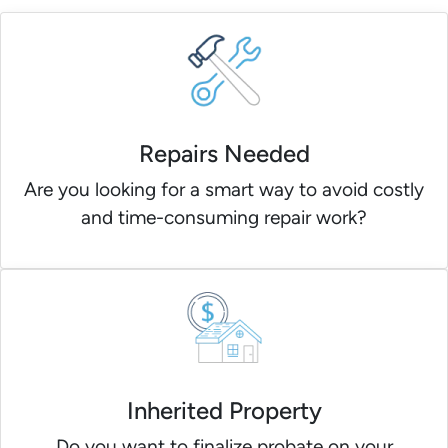
Repairs Needed
Are you looking for a smart way to avoid costly
and time-consuming repair work?
Inherited Property
Do you want to finalize probate on your