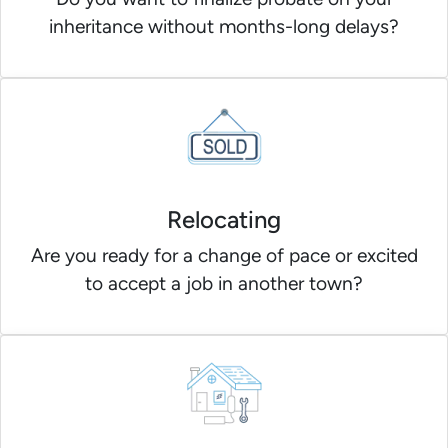
inheritance without months-long delays?
Relocating
Are you ready for a change of pace or excited
to accept a job in another town?