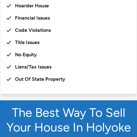
Hoarder House
Financial Issues
Code Violations
Title Issues
No Equity
Liens/Tax Issues
Out Of State Property
The Best Way To Sell
Your House In Holyoke