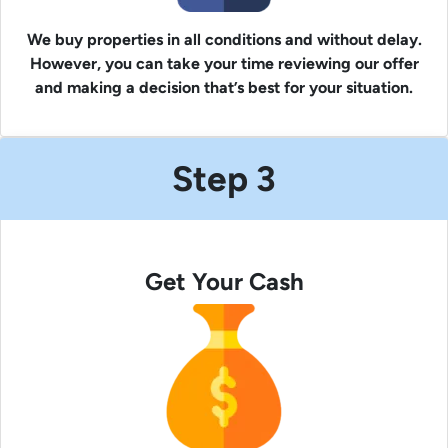
We buy properties in all conditions and without delay.
However, you can take your time reviewing our offer
and making a decision that’s best for your situation.
Step 3
Get Your Cash