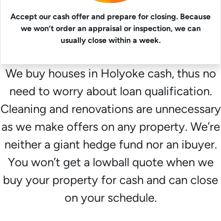
Accept our cash offer and prepare for closing. Because
we won’t order an appraisal or inspection, we can
usually close within a week.
We buy houses in Holyoke cash, thus no
need to worry about loan qualification.
Cleaning and renovations are unnecessary
as we make offers on any property. We’re
neither a giant hedge fund nor an ibuyer.
You won’t get a lowball quote when we
buy your property for cash and can close
on your schedule.