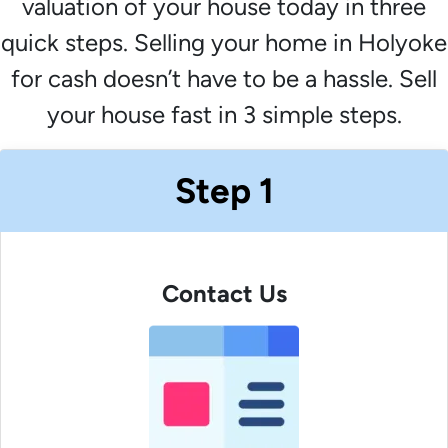
valuation of your house today in three
quick steps. Selling your home in Holyoke
for cash doesn’t have to be a hassle. Sell
your house fast in 3 simple steps.
Step 1
Contact Us