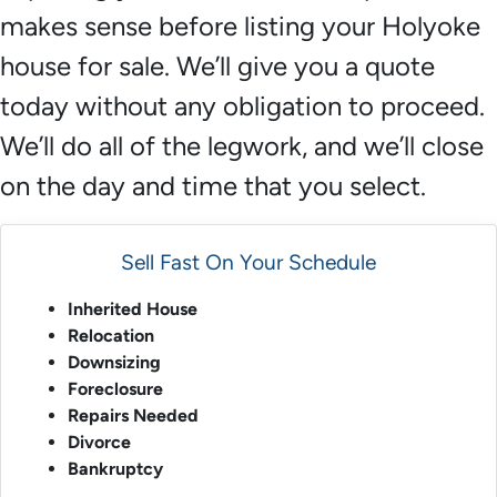
makes sense before listing your Holyoke
house for sale. We’ll give you a quote
today without any obligation to proceed.
We’ll do all of the legwork, and we’ll close
on the day and time that you select.
Sell Fast On Your Schedule
Inherited House
Relocation
Downsizing
Foreclosure
Repairs Needed
Divorce
Bankruptcy