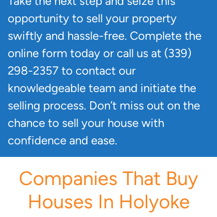
Take the next step and seize this
opportunity to sell your property
swiftly and hassle-free. Complete the
online form today or call us at (339)
298-2357 to contact our
knowledgeable team and initiate the
selling process. Don’t miss out on the
chance to sell your house with
confidence and ease.
Companies That Buy
Houses In Holyoke