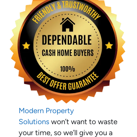
Modern Property
Solutions
won’t want to waste
your time, so we’ll give you a