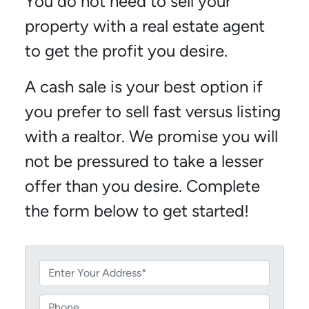
You do not need to sell your
property with a real estate agent
to get the profit you desire.
A cash sale is your best option if
you prefer to sell fast versus listing
with a realtor. We promise you will
not be pressured to take a lesser
offer than you desire. Complete
the form below to get started!
P
r
o
P