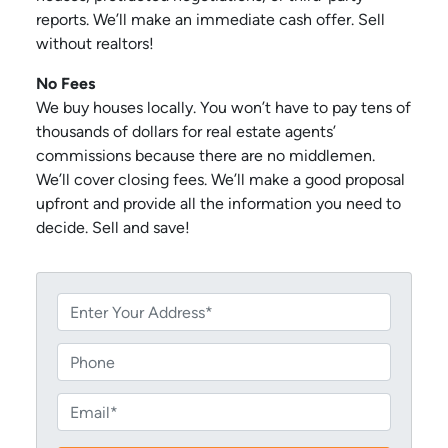
reports. We’ll make an immediate cash offer. Sell
without realtors!
No Fees
We buy houses locally. You won’t have to pay tens of
thousands of dollars for real estate agents’
commissions because there are no middlemen.
We’ll cover closing fees. We’ll make a good proposal
upfront and provide all the information you need to
decide. Sell and save!
P
r
o
P
p
h
e
o
E
r
n
m