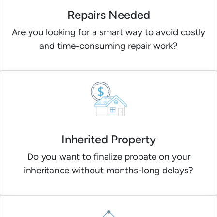
Repairs Needed
Are you looking for a smart way to avoid costly
and time-consuming repair work?
Inherited Property
Do you want to finalize probate on your
inheritance without months-long delays?