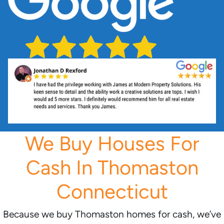
We Buy Houses For
Cash In Thomaston
Connecticut
Because we buy Thomaston homes for cash, we’ve