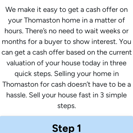
We make it easy to get a cash offer on
your Thomaston home in a matter of
hours. There’s no need to wait weeks or
months for a buyer to show interest. You
can get a cash offer based on the current
valuation of your house today in three
quick steps. Selling your home in
Thomaston for cash doesn’t have to be a
hassle. Sell your house fast in 3 simple
steps.
Step 1