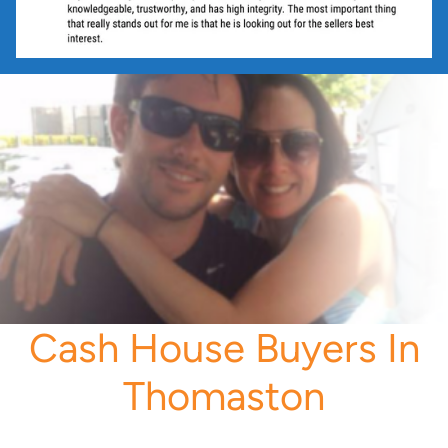
Cash House Buyers In
Thomaston