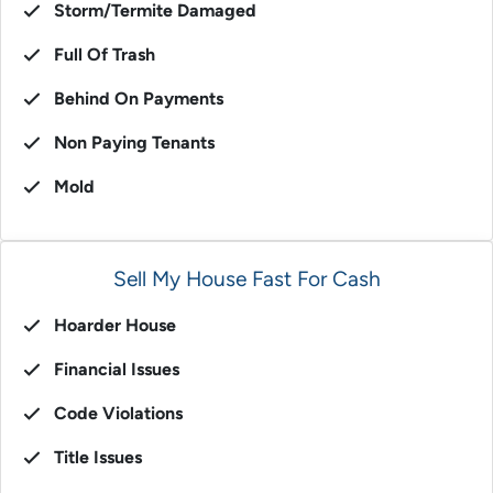
Storm/Termite Damaged
Full Of Trash
Behind On Payments
Non Paying Tenants
Mold
Sell My House Fast For Cash
Hoarder House
Financial Issues
Code Violations
Title Issues