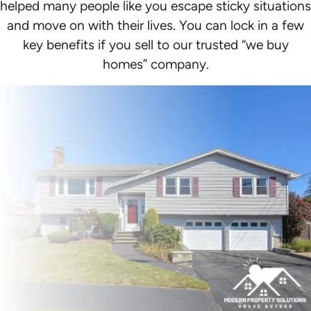
helped many people like you escape sticky situations
and move on with their lives. You can lock in a few
key benefits if you sell to our trusted “we buy
homes” company.