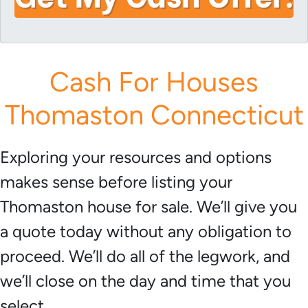
i
A
l
d
*
d
r
Cash For Houses
e
s
Thomaston Connecticut
s
*
Exploring your resources and options
makes sense before listing your
Thomaston house for sale. We’ll give you
a quote today without any obligation to
proceed. We’ll do all of the legwork, and
we’ll close on the day and time that you
select.