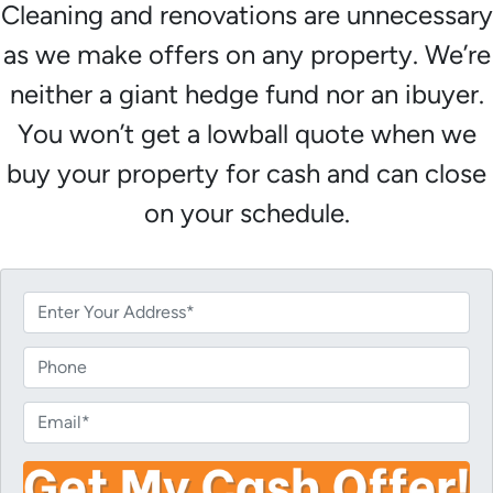
Cleaning and renovations are unnecessary
as we make offers on any property. We’re
neither a giant hedge fund nor an ibuyer.
You won’t get a lowball quote when we
buy your property for cash and can close
on your schedule.
P
r
o
P
p
h
e
o
E
r
n
m
t
e
a
y