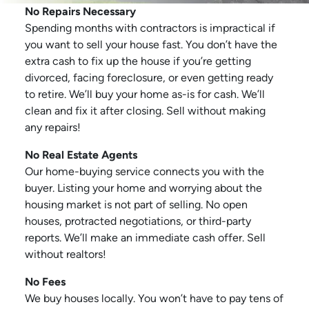
No Repairs Necessary
Spending months with contractors is impractical if
you want to sell your house fast. You don’t have the
extra cash to fix up the house if you’re getting
divorced, facing foreclosure, or even getting ready
to retire. We’ll buy your home as-is for cash. We’ll
clean and fix it after closing. Sell without making
any repairs!
No Real Estate Agents
Our home-buying service connects you with the
buyer. Listing your home and worrying about the
housing market is not part of selling. No open
houses, protracted negotiations, or third-party
reports. We’ll make an immediate cash offer. Sell
without realtors!
No Fees
We buy houses locally. You won’t have to pay tens of