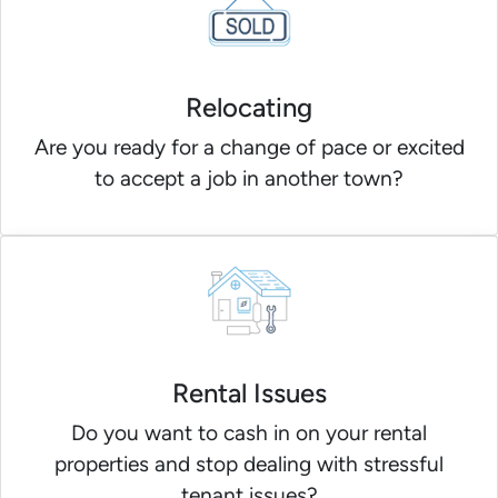
Relocating
Are you ready for a change of pace or excited
to accept a job in another town?
Rental Issues
Do you want to cash in on your rental
properties and stop dealing with stressful
tenant issues?