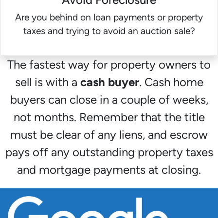
Are you behind on loan payments or property
taxes and trying to avoid an auction sale?
The fastest way for property owners to
sell is with a
cash buyer
. Cash home
buyers can close in a couple of weeks,
not months. Remember that the title
must be clear of any liens, and escrow
pays off any outstanding property taxes
and mortgage payments at closing.