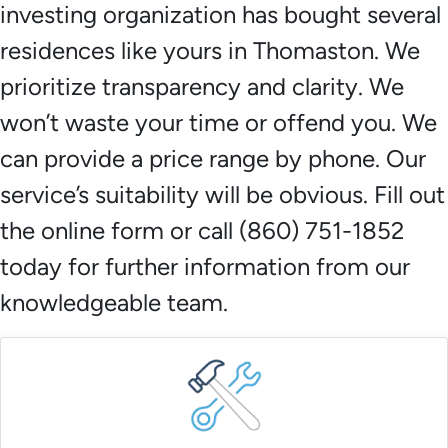
investing organization has bought several
residences like yours in Thomaston. We
prioritize transparency and clarity. We
won’t waste your time or offend you. We
can provide a price range by phone. Our
service’s suitability will be obvious. Fill out
the online form or call (860) 751-1852
today for further information from our
knowledgeable team.