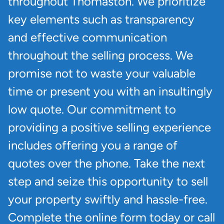
throughout Thomaston. We prioritize
key elements such as transparency
and effective communication
throughout the selling process. We
promise not to waste your valuable
time or present you with an insultingly
low quote. Our commitment to
providing a positive selling experience
includes offering you a range of
quotes over the phone. Take the next
step and seize this opportunity to sell
your property swiftly and hassle-free.
Complete the online form today or call