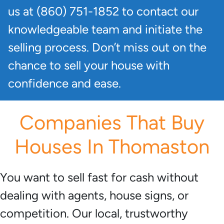
us at (860) 751-1852 to contact our
knowledgeable team and initiate the
selling process. Don’t miss out on the
chance to sell your house with
confidence and ease.
Companies That Buy
Houses In Thomaston
You want to sell fast for cash without
dealing with agents, house signs, or
competition. Our local, trustworthy