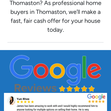
Thomaston? As professional home
buyers in Thomaston, we’ll make a
fast, fair cash offer for your house
today.