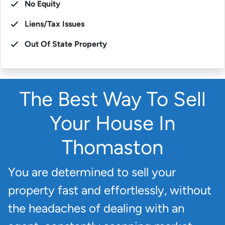
No Equity
Liens/Tax Issues
Out Of State Property
The Best Way To Sell
Your House In
Thomaston
You are determined to sell your
property fast and effortlessly, without
the headaches of dealing with an