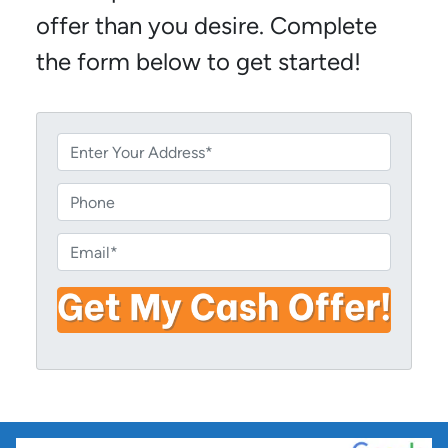
offer than you desire. Complete
the form below to get started!
P
r
o
P
p
h
e
o
E
r
n
m
t
e
a
y
i
A
l
d
*
d
r
e