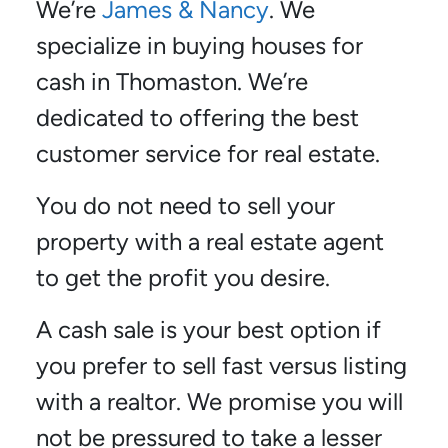
We’re
James & Nancy
. We
specialize in buying houses for
cash in Thomaston. We’re
dedicated to offering the best
customer service for real estate.
You do not need to sell your
property with a real estate agent
to get the profit you desire.
A cash sale is your best option if
you prefer to sell fast versus listing
with a realtor. We promise you will
not be pressured to take a lesser