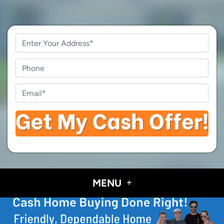
Property
Address
*
Phone
Email
*
MENU