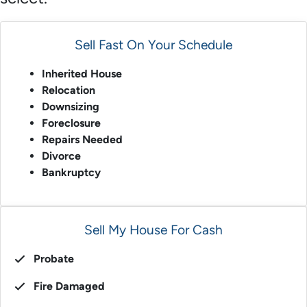
Sell Fast On Your Schedule
Inherited House
Relocation
Downsizing
Foreclosure
Repairs Needed
Divorce
Bankruptcy
Sell My House For Cash
Probate
Fire Damaged