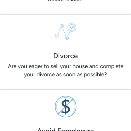
Divorce
Are you eager to sell your house and complete
your divorce as soon as possible?
Avoid Foreclosure