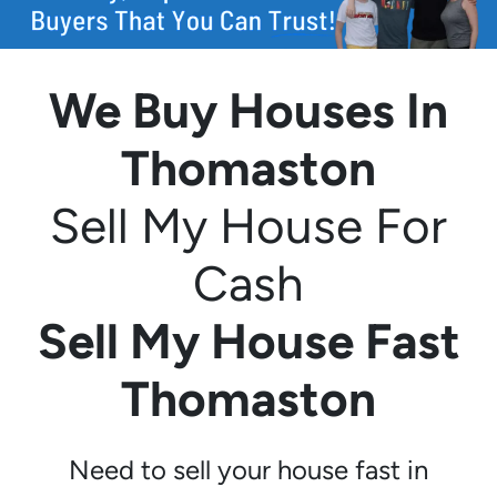
We Buy Houses In
Thomaston
Sell My House For
Cash
Sell My House Fast
Thomaston
Need to sell your house fast in