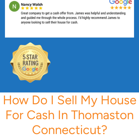
s
s
*
How Do I Sell My House
For Cash In Thomaston
Connecticut?