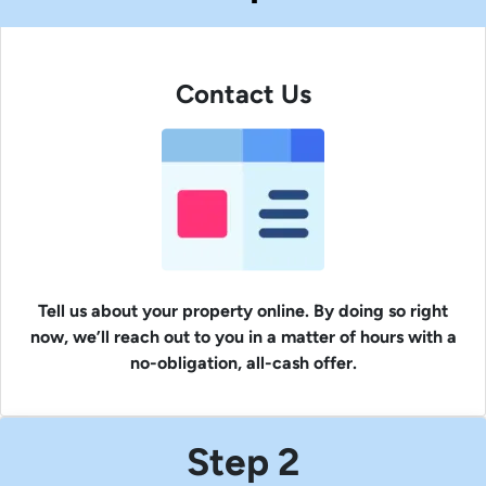
Contact Us
Tell us about your property online. By doing so right
now, we’ll reach out to you in a matter of hours with a
no-obligation, all-cash offer.
Step 2