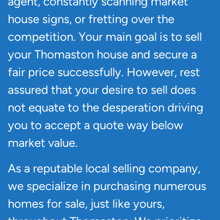
agent, constantly scanning market
house signs, or fretting over the
competition. Your main goal is to sell
your Thomaston house and secure a
fair price successfully. However, rest
assured that your desire to sell does
not equate to the desperation driving
you to accept a quote way below
market value.
As a reputable local selling company,
we specialize in purchasing numerous
homes for sale, just like yours,