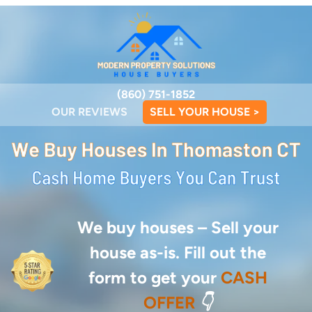
(860) 751-1852
OUR REVIEWS
SELL YOUR HOUSE >
We buy houses –
Sell your
house as-is. Fill out the
form to get your
CASH
OFFER
👇