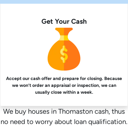
Get Your Cash
Accept our cash offer and prepare for closing. Because
we won’t order an appraisal or inspection, we can
usually close within a week.
We buy houses in Thomaston cash, thus
no need to worry about loan qualification.