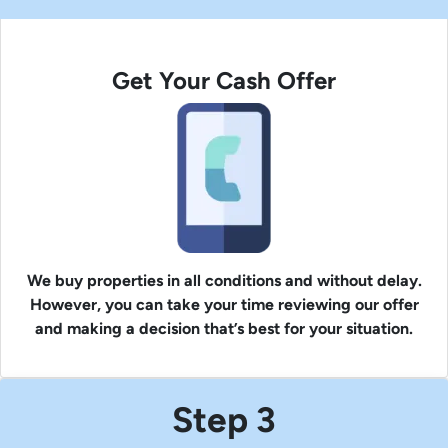
Get Your Cash Offer
We buy properties in all conditions and without delay.
However, you can take your time reviewing our offer
and making a decision that’s best for your situation.
Step 3