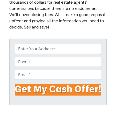
thousands of dollars for real estate agents’
commissions because there are no middlemen.
We’ll cover closing fees. We’ll make a good proposal
upfront and provide all the information you need to
decide. Sell and save!
P
r
o
P
p
h
e
o
E
r
n
m
t
e
a
y
i
A
l
d
*
d
r