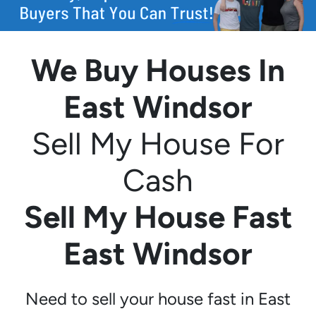
We Buy Houses In
East Windsor
Sell My House For
Cash
Sell My House Fast
East Windsor
Need to sell your house fast in East