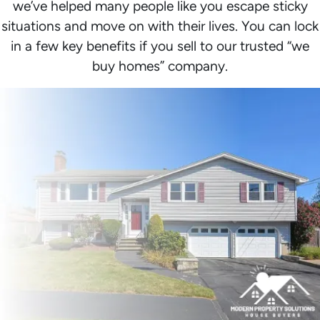
we’ve helped many people like you escape sticky
situations and move on with their lives. You can lock
in a few key benefits if you sell to our trusted “we
buy homes” company.