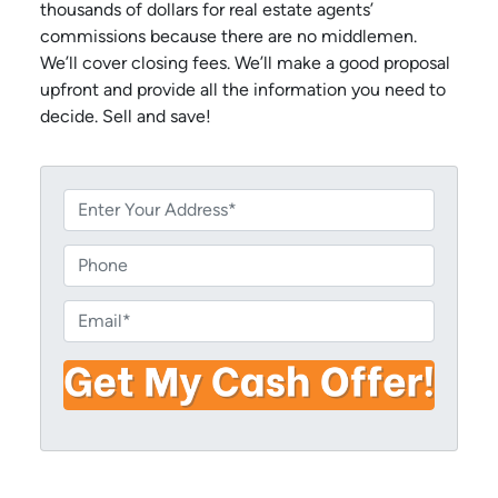
thousands of dollars for real estate agents’
commissions because there are no middlemen.
We’ll cover closing fees. We’ll make a good proposal
upfront and provide all the information you need to
decide. Sell and save!
P
r
o
P
p
h
e
o
E
r
n
m
t
e
a
y
i
A
l
d
*
d
r