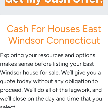
i
A
l
d
*
d
r
Cash For Houses East
e
s
Windsor Connecticut
s
*
Exploring your resources and options
makes sense before listing your East
Windsor house for sale. We’ll give you a
quote today without any obligation to
proceed. We’ll do all of the legwork, and
we’ll close on the day and time that you
select.