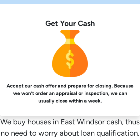
Get Your Cash
Accept our cash offer and prepare for closing. Because
we won’t order an appraisal or inspection, we can
usually close within a week.
We buy houses in East Windsor cash, thus
no need to worry about loan qualification.