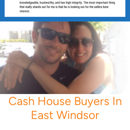
Cash House Buyers In
East Windsor