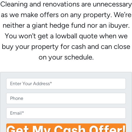
Cleaning and renovations are unnecessary
as we make offers on any property. We’re
neither a giant hedge fund nor an ibuyer.
You won’t get a lowball quote when we
buy your property for cash and can close
on your schedule.
P
r
o
P
p
h
e
o
E
r
n
m
t
e
a
y