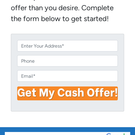
offer than you desire. Complete
the form below to get started!
P
r
o
P
p
h
e
o
E
r
n
m
t
e
a
y
i
A
l
d
*
d
r
e