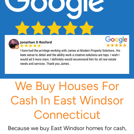
We Buy Houses For
Cash In East Windsor
Connecticut
Because we buy East Windsor homes for cash,