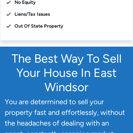
No Equity
Liens/Tax Issues
Out Of State Property
The Best Way To Sell
Your House In East
Windsor
You are determined to sell your
property fast and effortlessly, without
the headaches of dealing with an