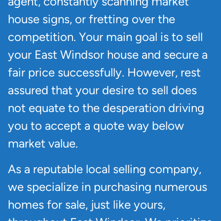
agent, constantly scanning market
house signs, or fretting over the
competition. Your main goal is to sell
your East Windsor house and secure a
fair price successfully. However, rest
assured that your desire to sell does
not equate to the desperation driving
you to accept a quote way below
market value.
As a reputable local selling company,
we specialize in purchasing numerous
homes for sale, just like yours,