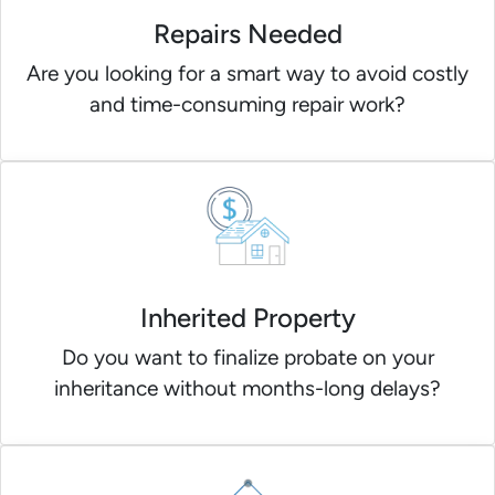
Repairs Needed
Are you looking for a smart way to avoid costly
and time-consuming repair work?
Inherited Property
Do you want to finalize probate on your
inheritance without months-long delays?