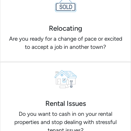
Relocating
Are you ready for a change of pace or excited
to accept a job in another town?
Rental Issues
Do you want to cash in on your rental
properties and stop dealing with stressful
tenant issues?