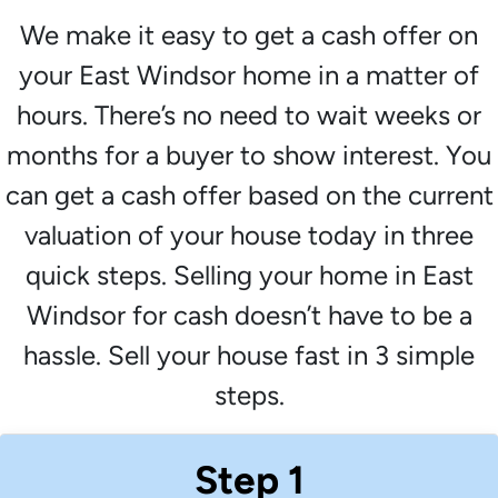
We make it easy to get a cash offer on
your East Windsor home in a matter of
hours. There’s no need to wait weeks or
months for a buyer to show interest. You
can get a cash offer based on the current
valuation of your house today in three
quick steps. Selling your home in East
Windsor for cash doesn’t have to be a
hassle. Sell your house fast in 3 simple
steps.
Step 1