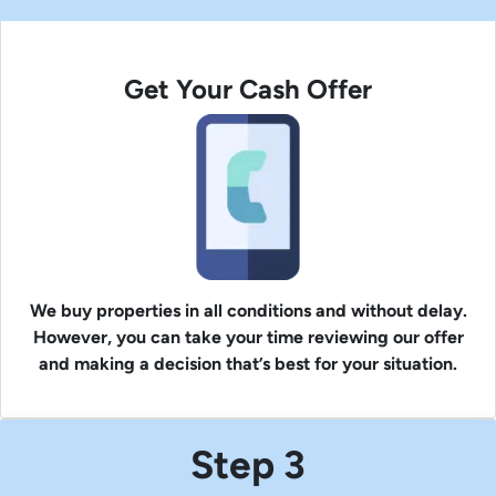
Get Your Cash Offer
We buy properties in all conditions and without delay.
However, you can take your time reviewing our offer
and making a decision that’s best for your situation.
Step 3