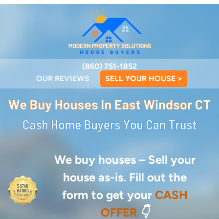
(860) 751-1852
OUR REVIEWS
SELL YOUR HOUSE >
We buy houses –
Sell your
house as-is. Fill out the
form to get your
CASH
OFFER
👇