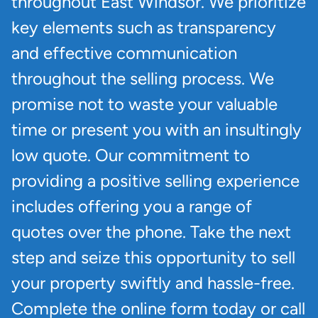
throughout East Windsor. We prioritize
key elements such as transparency
and effective communication
throughout the selling process. We
promise not to waste your valuable
time or present you with an insultingly
low quote. Our commitment to
providing a positive selling experience
includes offering you a range of
quotes over the phone. Take the next
step and seize this opportunity to sell
your property swiftly and hassle-free.
Complete the online form today or call