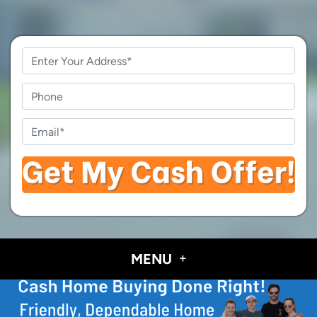
Property
Address
*
Phone
Email
*
MENU