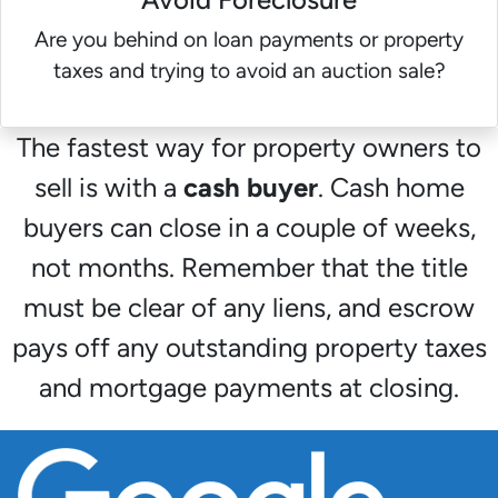
Are you behind on loan payments or property
taxes and trying to avoid an auction sale?
The fastest way for property owners to
sell is with a
cash buyer
. Cash home
buyers can close in a couple of weeks,
not months. Remember that the title
must be clear of any liens, and escrow
pays off any outstanding property taxes
and mortgage payments at closing.