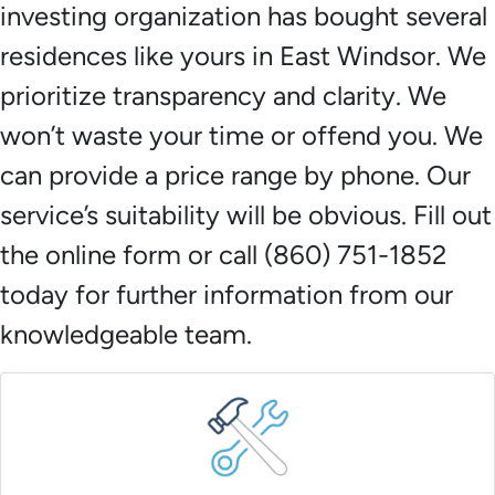
investing organization has bought several
residences like yours in East Windsor. We
prioritize transparency and clarity. We
won’t waste your time or offend you. We
can provide a price range by phone. Our
service’s suitability will be obvious. Fill out
the online form or call (860) 751-1852
today for further information from our
knowledgeable team.