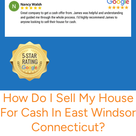
s
s
*
How Do I Sell My House
For Cash In East Windsor
Connecticut?