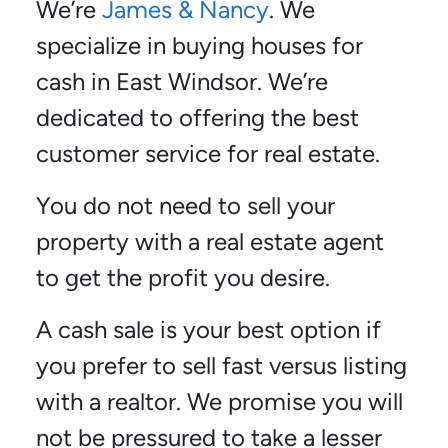
We’re
James & Nancy
. We
specialize in buying houses for
cash in East Windsor. We’re
dedicated to offering the best
customer service for real estate.
You do not need to sell your
property with a real estate agent
to get the profit you desire.
A cash sale is your best option if
you prefer to sell fast versus listing
with a realtor. We promise you will
not be pressured to take a lesser