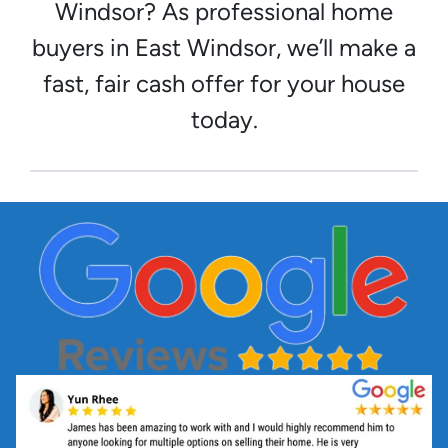
Windsor? As professional home
buyers in East Windsor, we’ll make a
fast, fair cash offer for your house
today.