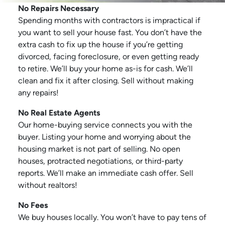
No Repairs Necessary
Spending months with contractors is impractical if
you want to sell your house fast. You don’t have the
extra cash to fix up the house if you’re getting
divorced, facing foreclosure, or even getting ready
to retire. We’ll buy your home as-is for cash. We’ll
clean and fix it after closing. Sell without making
any repairs!
No Real Estate Agents
Our home-buying service connects you with the
buyer. Listing your home and worrying about the
housing market is not part of selling. No open
houses, protracted negotiations, or third-party
reports. We’ll make an immediate cash offer. Sell
without realtors!
No Fees
We buy houses locally. You won’t have to pay tens of