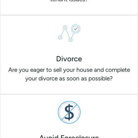
Divorce
Are you eager to sell your house and complete
your divorce as soon as possible?
Avoid Foreclosure