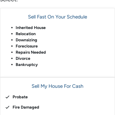
Sell Fast On Your Schedule
Inherited House
Relocation
Downsizing
Foreclosure
Repairs Needed
Divorce
Bankruptcy
Sell My House For Cash
Probate
Fire Damaged