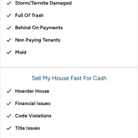
Storm/Termite Damaged
Full Of Trash
Behind On Payments
Non Paying Tenants
Mold
Sell My House Fast For Cash
Hoarder House
Financial Issues
Code Violations
Title Issues