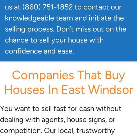
us at (860) 751-1852 to contact our
knowledgeable team and initiate the
selling process. Don’t miss out on the
chance to sell your house with
confidence and ease.
Companies That Buy
Houses In East Windsor
You want to sell fast for cash without
dealing with agents, house signs, or
competition. Our local, trustworthy