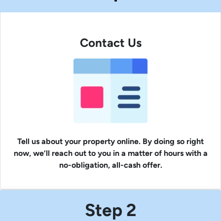
Contact Us
Tell us about your property online. By doing so right
now, we’ll reach out to you in a matter of hours with a
no-obligation, all-cash offer.
Step 2