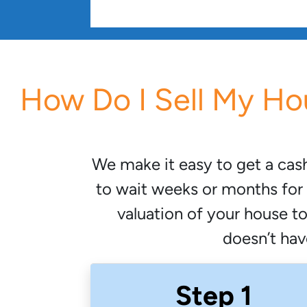
How Do I Sell My Ho
We make it easy to get a cas
to wait weeks or months for 
valuation of your house t
doesn’t have
Step 1