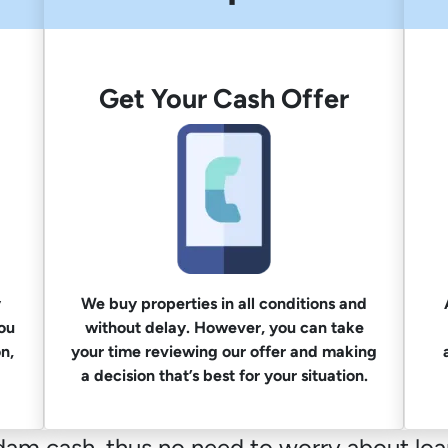
Get Your Cash Offer
y
We buy properties in all conditions and
you
without delay. However, you can take
n,
your time reviewing our offer and making
a decision that’s best for your situation.
m cash, thus no need to worry about loan