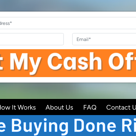
Property
Address
*
Phone
Email
ow It Works
About Us
FAQ
Contact 