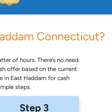
 Haddam Connecticut?
ter of hours. There’s no need
sh offer based on the current
me in East Haddam for cash
simple steps.
Step 3