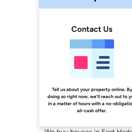
Contact Us
Tell us about your property online. B
doing so right now, we’ll reach out to 
in a matter of hours with a no-obligatio
all-cash offer.
We buy houses in East Hadda