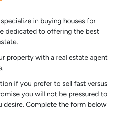
 specialize in buying houses for
e dedicated to offering the best
state.
ur property with a real estate agent
e.
ion if you prefer to sell fast versus
promise you will not be pressured to
ou desire. Complete the form below