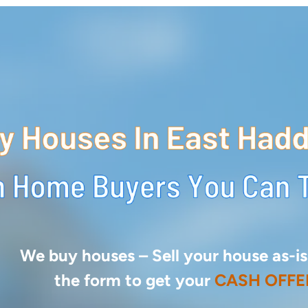
We buy houses –
Sell your house as-is.
the form to get your
CASH OFFE