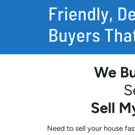
We Bu
S
Sell 
Need to sell your house fa