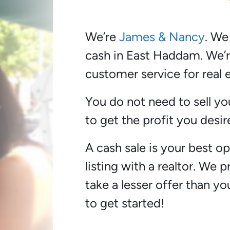
We’re
James & Nancy
. We
cash in East Haddam. We’r
customer service for real e
You do not need to sell yo
to get the profit you desir
A cash sale is your best opt
listing with a realtor. We 
take a lesser offer than y
to get started!