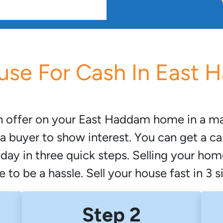
use For Cash In East
h offer on your East Haddam home in a mat
a buyer to show interest. You can get a ca
oday in three quick steps. Selling your ho
 to be a hassle. Sell your house fast in 3 
Step 2