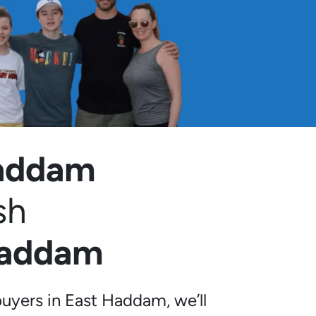
Haddam
sh
Haddam
uyers in East Haddam, we’ll