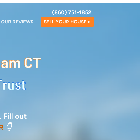
(860) 751-1852
OUR REVIEWS
SELL YOUR HOUSE >
 Fill out
R
👇