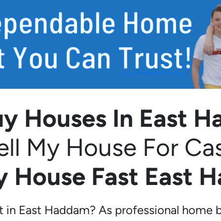
y Houses In East 
ell My House For Ca
My House Fast East 
st in East Haddam? As professional home b