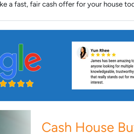
e a fast, fair cash offer for your house to
Cash House Bu