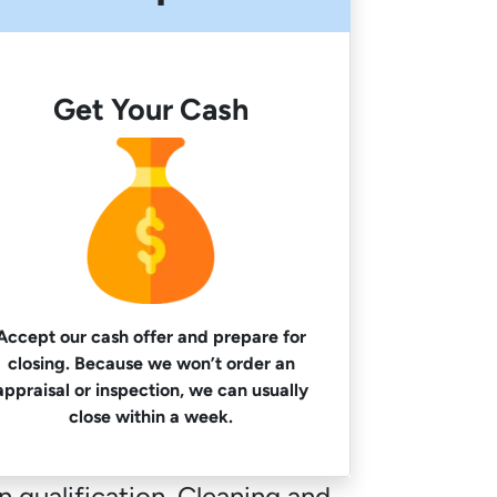
Get Your Cash
Accept our cash offer and prepare for
closing. Because we won’t order an
appraisal or inspection, we can usually
close within a week.
 qualification. Cleaning and