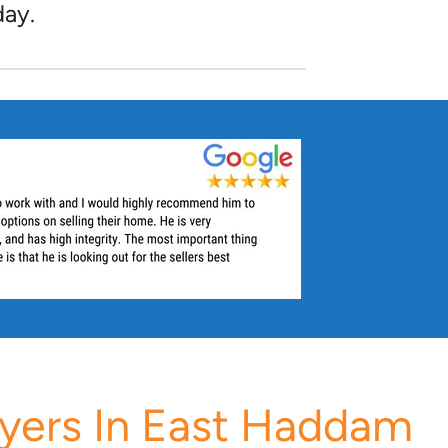
day.
yers In East Haddam