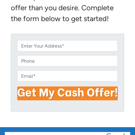
offer than you desire. Complete
the form below to get started!
P
r
o
P
p
h
e
o
E
r
n
m
t
e
a
y
i
A
l
d
*
d
r
e