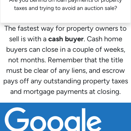
taxes and trying to avoid an auction sale?
The fastest way for property owners to
sell is with a
cash buyer
. Cash home
buyers can close in a couple of weeks,
not months. Remember that the title
must be clear of any liens, and escrow
pays off any outstanding property taxes
and mortgage payments at closing.