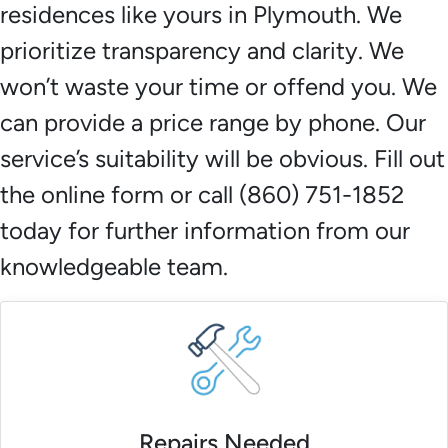
residences like yours in Plymouth. We
prioritize transparency and clarity. We
won’t waste your time or offend you. We
can provide a price range by phone. Our
service’s suitability will be obvious. Fill out
the online form or call (860) 751-1852
today for further information from our
knowledgeable team.
Repairs Needed