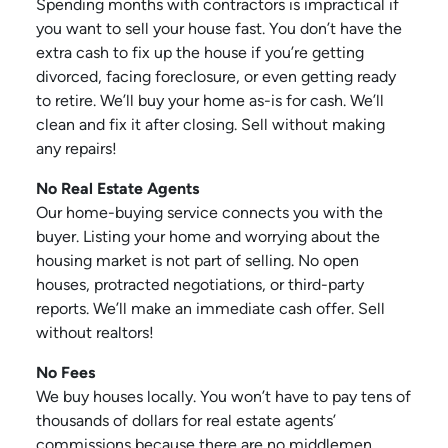
Spending months with contractors is impractical if
you want to sell your house fast. You don’t have the
extra cash to fix up the house if you’re getting
divorced, facing foreclosure, or even getting ready
to retire. We’ll buy your home as-is for cash. We’ll
clean and fix it after closing. Sell without making
any repairs!
No Real Estate Agents
Our home-buying service connects you with the
buyer. Listing your home and worrying about the
housing market is not part of selling. No open
houses, protracted negotiations, or third-party
reports. We’ll make an immediate cash offer. Sell
without realtors!
No Fees
We buy houses locally. You won’t have to pay tens of
thousands of dollars for real estate agents’
commissions because there are no middlemen.