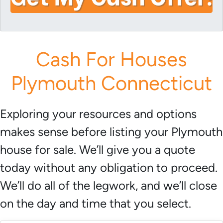
i
A
l
d
*
d
r
Cash For Houses
e
s
Plymouth Connecticut
s
*
Exploring your resources and options
makes sense before listing your Plymouth
house for sale. We’ll give you a quote
today without any obligation to proceed.
We’ll do all of the legwork, and we’ll close
on the day and time that you select.