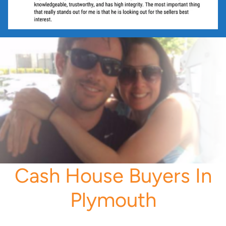
Cash House Buyers In
Plymouth