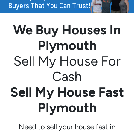
We Buy Houses In
Plymouth
Sell My House For
Cash
Sell My House Fast
Plymouth
Need to sell your house fast in