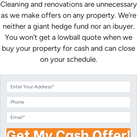
Cleaning and renovations are unnecessary
as we make offers on any property. We’re
neither a giant hedge fund nor an ibuyer.
You won’t get a lowball quote when we
buy your property for cash and can close
on your schedule.
P
r
o
P
p
h
e
o
E
r
n
m
t
e
a
y