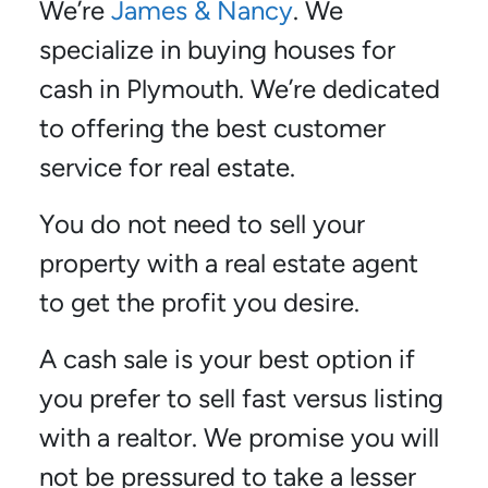
We’re
James & Nancy
. We
specialize in buying houses for
cash in Plymouth. We’re dedicated
to offering the best customer
service for real estate.
You do not need to sell your
property with a real estate agent
to get the profit you desire.
A cash sale is your best option if
you prefer to sell fast versus listing
with a realtor. We promise you will
not be pressured to take a lesser