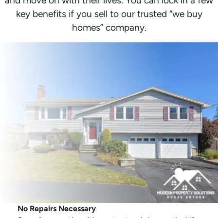
and move on with their lives. You can lock in a few
key benefits if you sell to our trusted “we buy
homes” company.
No Repairs Necessary