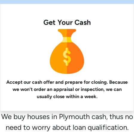
Get Your Cash
Accept our cash offer and prepare for closing. Because
we won’t order an appraisal or inspection, we can
usually close within a week.
We buy houses in Plymouth cash, thus no
need to worry about loan qualification.