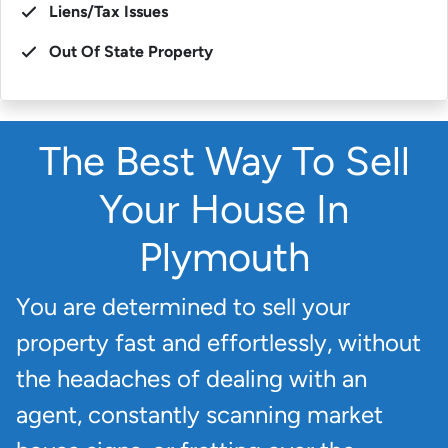
Liens/Tax Issues
Out Of State Property
The Best Way To Sell
Your House In
Plymouth
You are determined to sell your
property fast and effortlessly, without
the headaches of dealing with an
agent, constantly scanning market