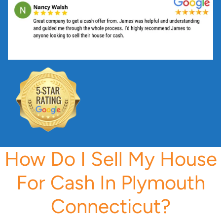
s
s
*
How Do I Sell My House
For Cash In Plymouth
Connecticut?