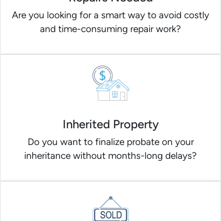
Are you looking for a smart way to avoid costly
and time-consuming repair work?
Inherited Property
Do you want to finalize probate on your
inheritance without months-long delays?