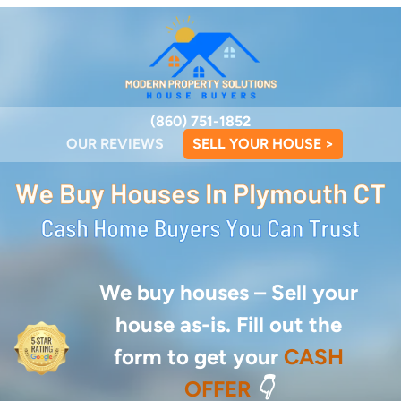
(860) 751-1852
OUR REVIEWS
SELL YOUR HOUSE >
We buy houses –
Sell your
house as-is. Fill out the
form to get your
CASH
OFFER
👇