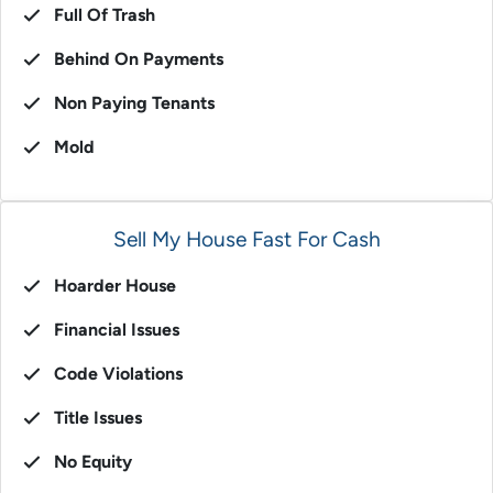
Full Of Trash
Behind On Payments
Non Paying Tenants
Mold
Sell My House Fast For Cash
Hoarder House
Financial Issues
Code Violations
Title Issues
No Equity