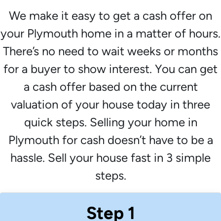
We make it easy to get a cash offer on
your Plymouth home in a matter of hours.
There’s no need to wait weeks or months
for a buyer to show interest. You can get
a cash offer based on the current
valuation of your house today in three
quick steps. Selling your home in
Plymouth for cash doesn’t have to be a
hassle. Sell your house fast in 3 simple
steps.
Step 1