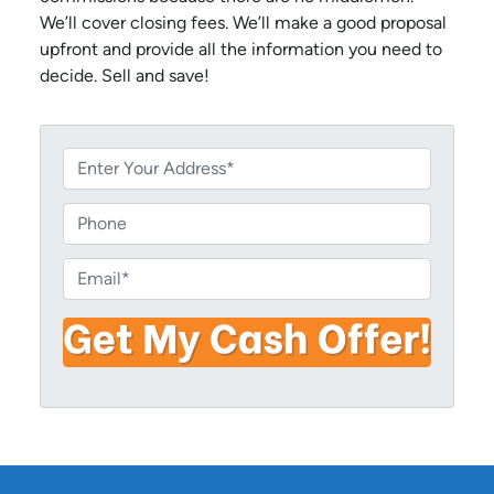
We’ll cover closing fees. We’ll make a good proposal
upfront and provide all the information you need to
decide. Sell and save!
P
r
o
P
p
h
e
o
E
r
n
m
t
e
a
y
i
A
l
d
*
d
r
e