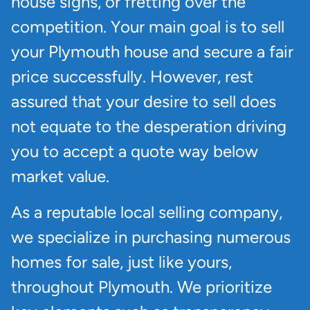
house signs, or fretting over the
competition. Your main goal is to sell
your Plymouth house and secure a fair
price successfully. However, rest
assured that your desire to sell does
not equate to the desperation driving
you to accept a quote way below
market value.
As a reputable local selling company,
we specialize in purchasing numerous
homes for sale, just like yours,
throughout Plymouth. We prioritize