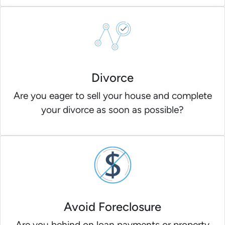
Divorce
Are you eager to sell your house and complete
your divorce as soon as possible?
Avoid Foreclosure
Are you behind on loan payments or property