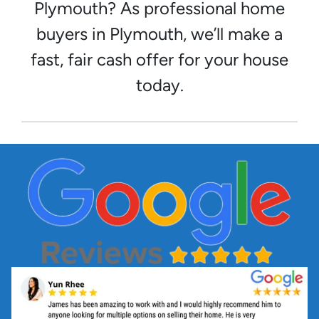
Plymouth? As professional home
buyers in Plymouth, we’ll make a
fast, fair cash offer for your house
today.