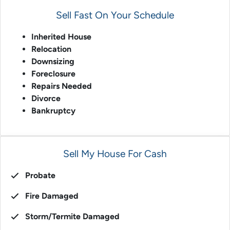
Sell Fast On Your Schedule
Inherited House
Relocation
Downsizing
Foreclosure
Repairs Needed
Divorce
Bankruptcy
Sell My House For Cash
Probate
Fire Damaged
Storm/Termite Damaged