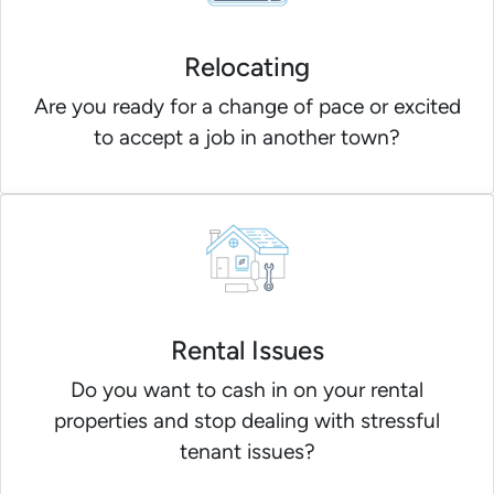
Relocating
Are you ready for a change of pace or excited
to accept a job in another town?
Rental Issues
Do you want to cash in on your rental
properties and stop dealing with stressful
tenant issues?