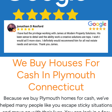
We Buy Houses For
Cash In Plymouth
Connecticut
Because we buy Plymouth homes for cash, we’ve
helped many people like you escape sticky situations