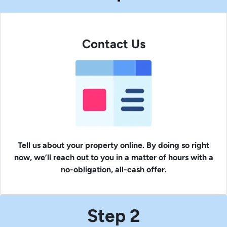
Contact Us
Tell us about your property online. By doing so right
now, we’ll reach out to you in a matter of hours with a
no-obligation, all-cash offer.
Step 2