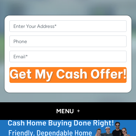
Property
Address
*
Phone
Email
*
MENU