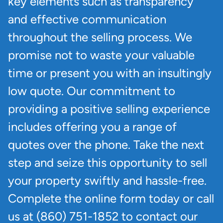
key elements such as transparency
and effective communication
throughout the selling process. We
promise not to waste your valuable
time or present you with an insultingly
low quote. Our commitment to
providing a positive selling experience
includes offering you a range of
quotes over the phone. Take the next
step and seize this opportunity to sell
your property swiftly and hassle-free.
Complete the online form today or call
us at (860) 751-1852 to contact our