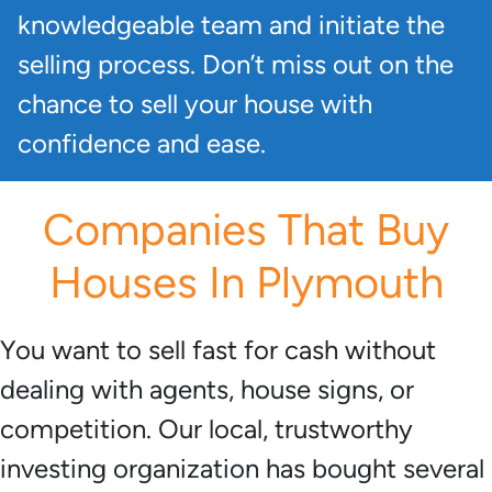
knowledgeable team and initiate the
selling process. Don’t miss out on the
chance to sell your house with
confidence and ease.
Companies That Buy
Houses In Plymouth
You want to sell fast for cash without
dealing with agents, house signs, or
competition. Our local, trustworthy
investing organization has bought several