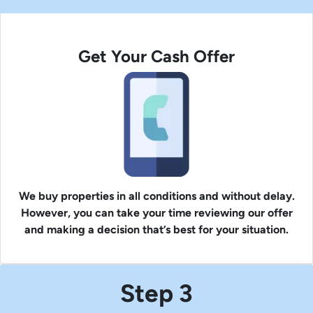
Get Your Cash Offer
We buy properties in all conditions and without delay.
However, you can take your time reviewing our offer
and making a decision that’s best for your situation.
Step 3