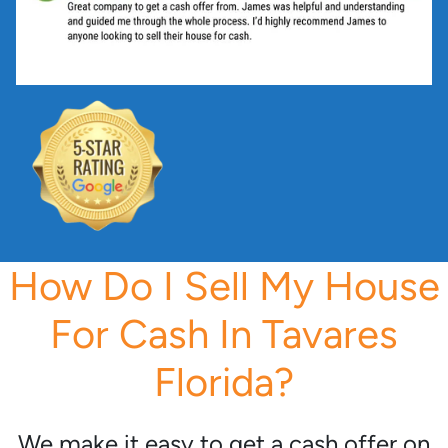
*
How Do I Sell My House
For Cash In Tavares
Florida?
We make it easy to get a cash offer on