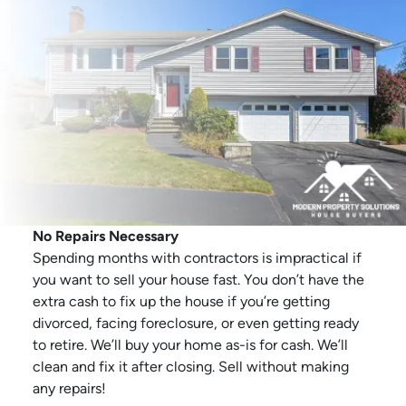
No Repairs Necessary
Spending months with contractors is impractical if
you want to sell your house fast. You don’t have the
extra cash to fix up the house if you’re getting
divorced, facing foreclosure, or even getting ready
to retire. We’ll buy your home as-is for cash. We’ll
clean and fix it after closing. Sell without making
any repairs!