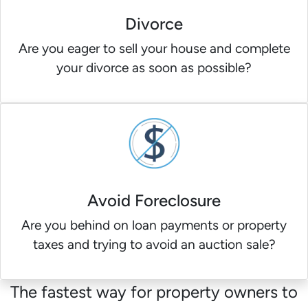
Divorce
Are you eager to sell your house and complete
your divorce as soon as possible?
Avoid Foreclosure
Are you behind on loan payments or property
taxes and trying to avoid an auction sale?
The fastest way for property owners to