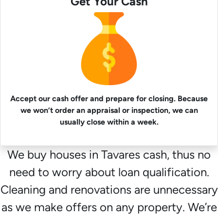
Get Your Cash
Accept our cash offer and prepare for closing. Because
we won’t order an appraisal or inspection, we can
usually close within a week.
We buy houses in Tavares cash, thus no
need to worry about loan qualification.
Cleaning and renovations are unnecessary
as we make offers on any property. We’re