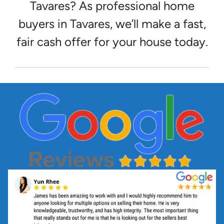
Tavares? As professional home
buyers in Tavares, we’ll make a fast,
fair cash offer for your house today.