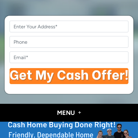
Property
Address
*
Phone
Email
*
MENU