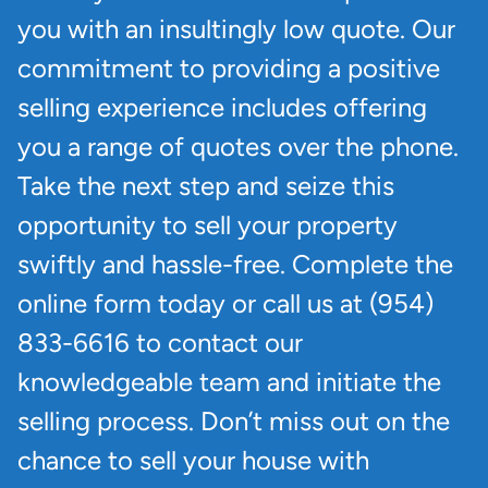
you with an insultingly low quote. Our
commitment to providing a positive
selling experience includes offering
you a range of quotes over the phone.
Take the next step and seize this
opportunity to sell your property
swiftly and hassle-free. Complete the
online form today or call us at (954)
833-6616 to contact our
knowledgeable team and initiate the
selling process. Don’t miss out on the
chance to sell your house with