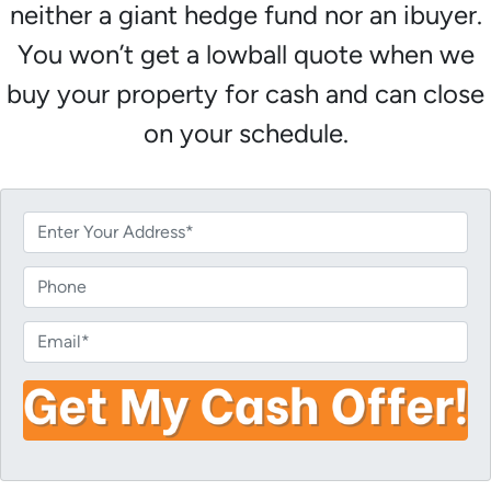
neither a giant hedge fund nor an ibuyer.
You won’t get a lowball quote when we
buy your property for cash and can close
on your schedule.
P
r
o
P
p
h
e
o
E
r
n
m
t
e
a
y
i
A
l
d
*
d