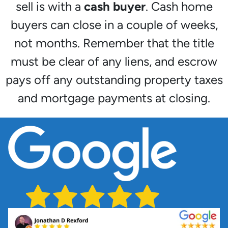
sell is with a
cash buyer
. Cash home
buyers can close in a couple of weeks,
not months. Remember that the title
must be clear of any liens, and escrow
pays off any outstanding property taxes
and mortgage payments at closing.