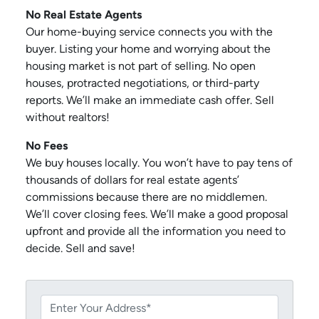
No Real Estate Agents
Our home-buying service connects you with the
buyer. Listing your home and worrying about the
housing market is not part of selling. No open
houses, protracted negotiations, or third-party
reports. We’ll make an immediate cash offer. Sell
without realtors!
No Fees
We buy houses locally. You won’t have to pay tens of
thousands of dollars for real estate agents’
commissions because there are no middlemen.
We’ll cover closing fees. We’ll make a good proposal
upfront and provide all the information you need to
decide. Sell and save!
P