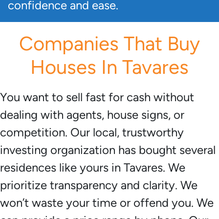
confidence and ease.
Companies That Buy
Houses In Tavares
You want to sell fast for cash without
dealing with agents, house signs, or
competition. Our local, trustworthy
investing organization has bought several
residences like yours in Tavares. We
prioritize transparency and clarity. We
won’t waste your time or offend you. We