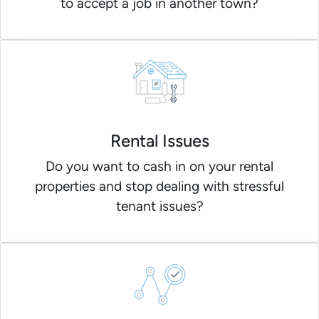
to accept a job in another town?
Rental Issues
Do you want to cash in on your rental
properties and stop dealing with stressful
tenant issues?