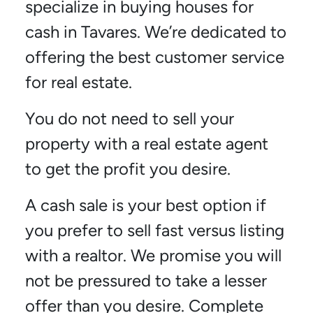
specialize in buying houses for
cash in Tavares. We’re dedicated to
offering the best customer service
for real estate.
You do not need to sell your
property with a real estate agent
to get the profit you desire.
A cash sale is your best option if
you prefer to sell fast versus listing
with a realtor. We promise you will
not be pressured to take a lesser
offer than you desire. Complete