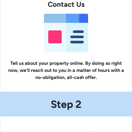
Contact Us
Tell us about your property online. By doing so right
now, we’ll reach out to you in a matter of hours with a
no-obligation, all-cash offer.
Step 2