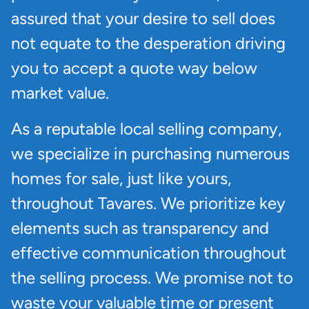
assured that your desire to sell does
not equate to the desperation driving
you to accept a quote way below
market value.
As a reputable local selling company,
we specialize in purchasing numerous
homes for sale, just like yours,
throughout Tavares. We prioritize key
elements such as transparency and
effective communication throughout
the selling process. We promise not to
waste your valuable time or present