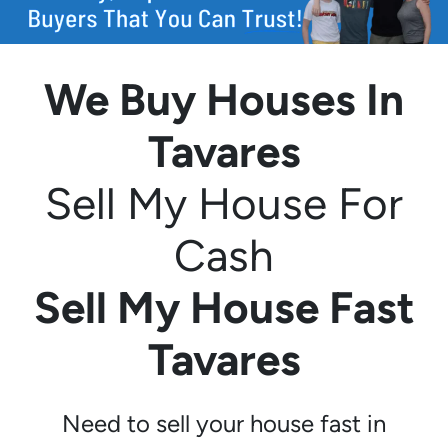
We Buy Houses In
Tavares
Sell My House For
Cash
Sell My House Fast
Tavares
Need to sell your house fast in