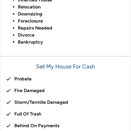
Relocation
Downsizing
Foreclosure
Repairs Needed
Divorce
Bankruptcy
Sell My House For Cash
Probate
Fire Damaged
Storm/Termite Damaged
Full Of Trash
Behind On Payments