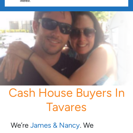
Cash House Buyers In
Tavares
We’re
James & Nancy
. We