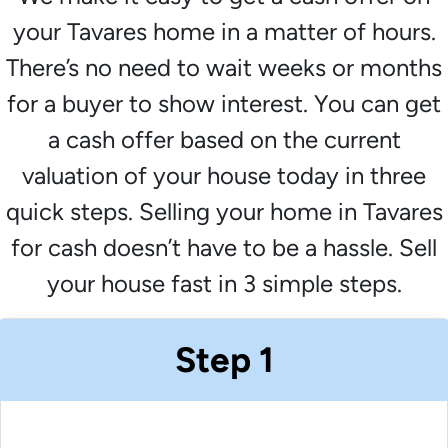
your Tavares home in a matter of hours.
There’s no need to wait weeks or months
for a buyer to show interest. You can get
a cash offer based on the current
valuation of your house today in three
quick steps. Selling your home in Tavares
for cash doesn’t have to be a hassle. Sell
your house fast in 3 simple steps.
Step 1