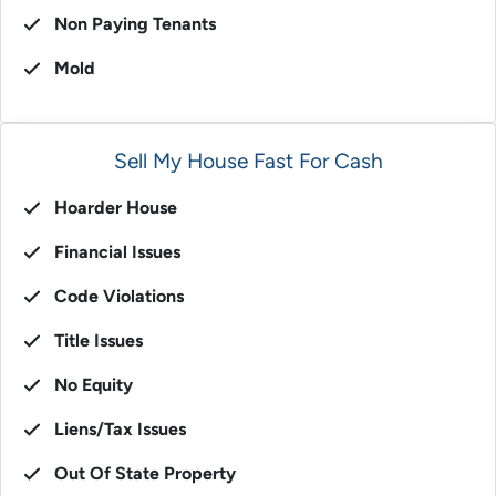
Non Paying Tenants
Mold
Sell My House Fast For Cash
Hoarder House
Financial Issues
Code Violations
Title Issues
No Equity
Liens/Tax Issues
Out Of State Property