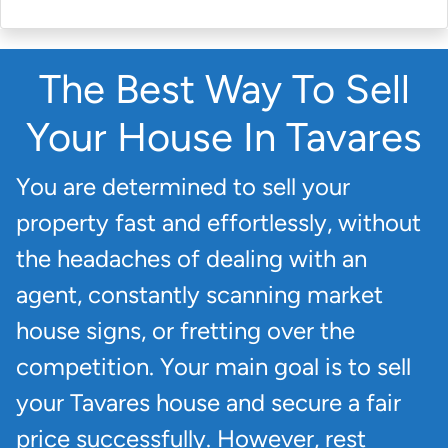
The Best Way To Sell
Your House In Tavares
You are determined to sell your
property fast and effortlessly, without
the headaches of dealing with an
agent, constantly scanning market
house signs, or fretting over the
competition. Your main goal is to sell
your Tavares house and secure a fair
price successfully. However, rest