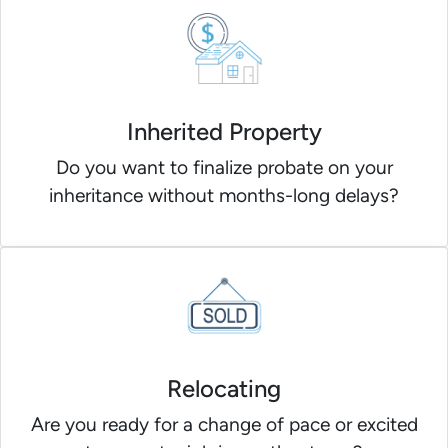
Inherited Property
Do you want to finalize probate on your
inheritance without months-long delays?
Relocating
Are you ready for a change of pace or excited