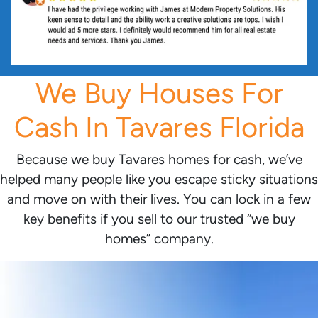
We Buy Houses For
Cash In Tavares Florida
Because we buy Tavares homes for cash, we’ve
helped many people like you escape sticky situations
and move on with their lives. You can lock in a few
key benefits if you sell to our trusted “we buy
homes” company.