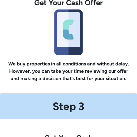
Get Your Cash Offer
We buy properties in all conditions and without delay.
However, you can take your time reviewing our offer
and making a decision that’s best for your situation.
Step 3