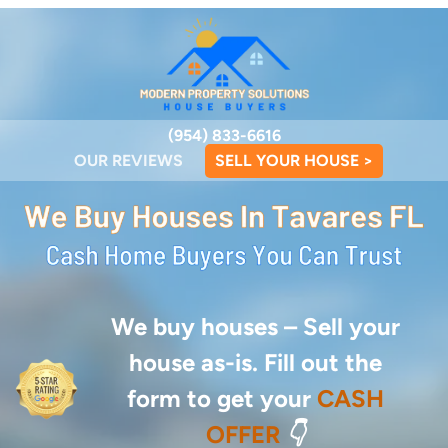
(954) 833-6616
OUR REVIEWS
SELL YOUR HOUSE >
We buy houses –
Sell your
house as-is. Fill out the
form to get your
CASH
OFFER
👇