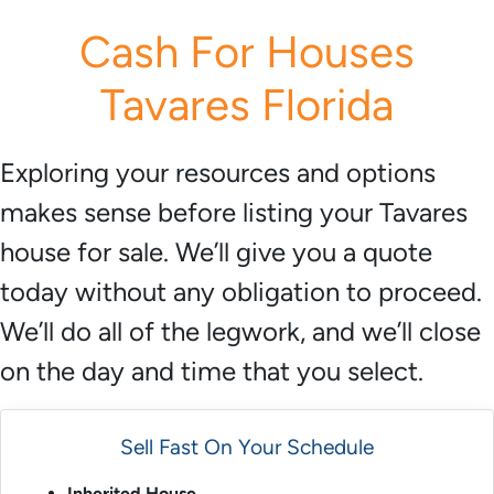
r
Cash For Houses
e
s
Tavares Florida
s
*
Exploring your resources and options
makes sense before listing your Tavares
house for sale. We’ll give you a quote
today without any obligation to proceed.
We’ll do all of the legwork, and we’ll close
on the day and time that you select.
Sell Fast On Your Schedule
Inherited House