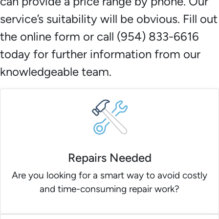
can provide a price range by phone. Our
service’s suitability will be obvious. Fill out
the online form or call (954) 833-6616
today for further information from our
knowledgeable team.
Repairs Needed
Are you looking for a smart way to avoid costly
and time-consuming repair work?