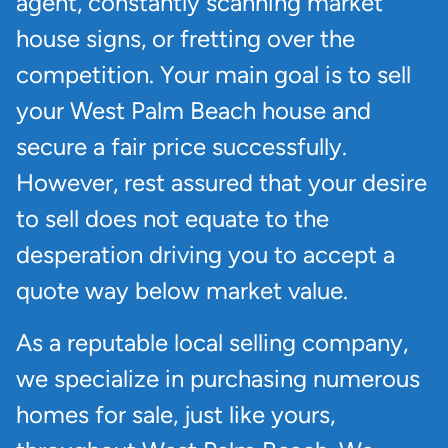
agent, constantly scanning market
house signs, or fretting over the
competition. Your main goal is to sell
your West Palm Beach house and
secure a fair price successfully.
However, rest assured that your desire
to sell does not equate to the
desperation driving you to accept a
quote way below market value.
As a reputable local selling company,
we specialize in purchasing numerous
homes for sale, just like yours,