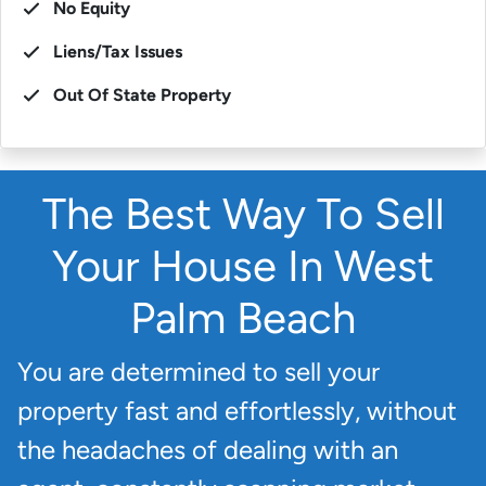
No Equity
Liens/Tax Issues
Out Of State Property
The Best Way To Sell
Your House In West
Palm Beach
You are determined to sell your
property fast and effortlessly, without
the headaches of dealing with an