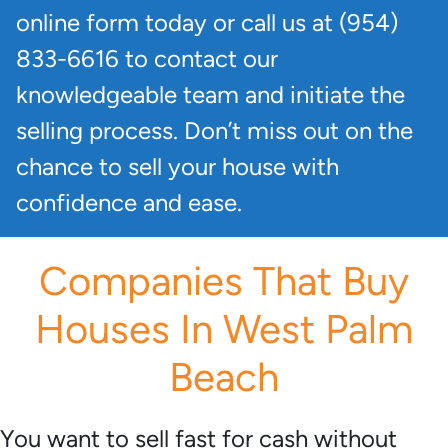
online form today or call us at (954)
833-6616 to contact our
knowledgeable team and initiate the
selling process. Don’t miss out on the
chance to sell your house with
confidence and ease.
Companies That Buy
Houses In West Palm
Beach
You want to sell fast for cash without