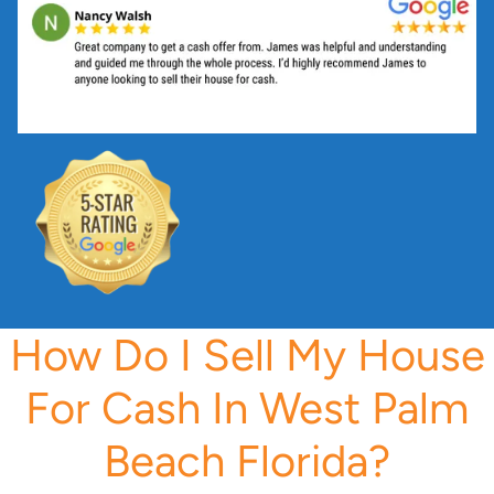
s
s
*
How Do I Sell My House
For Cash In West Palm
Beach Florida?