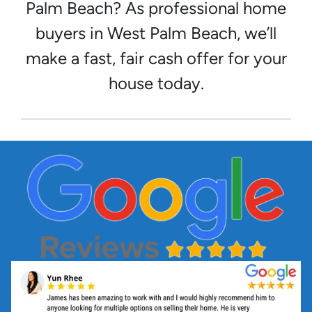
Palm Beach? As professional home
buyers in West Palm Beach, we’ll
make a fast, fair cash offer for your
house today.