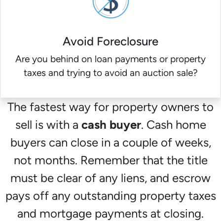
Avoid Foreclosure
Are you behind on loan payments or property
taxes and trying to avoid an auction sale?
The fastest way for property owners to
sell is with a
cash buyer
. Cash home
buyers can close in a couple of weeks,
not months. Remember that the title
must be clear of any liens, and escrow
pays off any outstanding property taxes
and mortgage payments at closing.