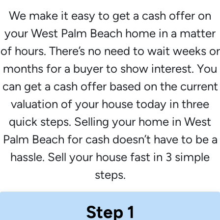
We make it easy to get a cash offer on
your West Palm Beach home in a matter
of hours. There’s no need to wait weeks or
months for a buyer to show interest. You
can get a cash offer based on the current
valuation of your house today in three
quick steps. Selling your home in West
Palm Beach for cash doesn’t have to be a
hassle. Sell your house fast in 3 simple
steps.
Step 1