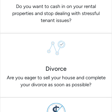
Do you want to cash in on your rental
properties and stop dealing with stressful
tenant issues?
Divorce
Are you eager to sell your house and complete
your divorce as soon as possible?