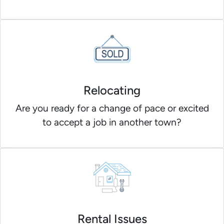
Relocating
Are you ready for a change of pace or excited
to accept a job in another town?
Rental Issues