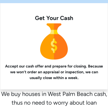
Get Your Cash
Accept our cash offer and prepare for closing. Because
we won’t order an appraisal or inspection, we can
usually close within a week.
We buy houses in West Palm Beach cash,
thus no need to worry about loan