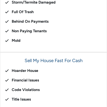
Storm/Termite Damaged
Full Of Trash
Behind On Payments
Non Paying Tenants
Mold
Sell My House Fast For Cash
Hoarder House
Financial Issues
Code Violations
Title Issues