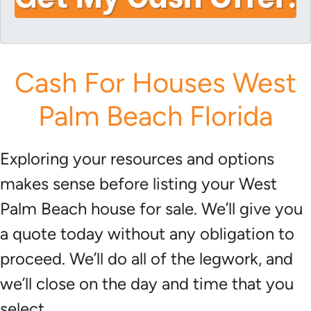
i
A
l
d
*
d
r
Cash For Houses West
e
s
Palm Beach Florida
s
*
Exploring your resources and options
makes sense before listing your West
Palm Beach house for sale. We’ll give you
a quote today without any obligation to
proceed. We’ll do all of the legwork, and
we’ll close on the day and time that you
select.