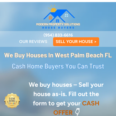
(954) 833-6616
OUR REVIEWS
SELL YOUR HOUSE >
We buy houses –
Sell your
house as-is. Fill out the
form to get your
CASH
OFFER
👇