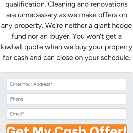
qualification. Cleaning and renovations
are unnecessary as we make offers on
any property. We’re neither a giant hedge
fund nor an ibuyer. You won’t get a
lowball quote when we buy your property
for cash and can close on your schedule.
P
r
o
P
p
h
e
o
E
r
n
m
t
e
a
y