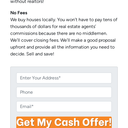
without realtors!
No Fees
We buy houses locally. You won’t have to pay tens of
thousands of dollars for real estate agents’
commissions because there are no middlemen.
We’ll cover closing fees. We’ll make a good proposal
upfront and provide all the information you need to
decide. Sell and save!
P
r
o
P
p
h
e
o
E
r
n
m
t
e
a
y
i