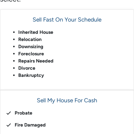
Sell Fast On Your Schedule
Inherited House
Relocation
Downsizing
Foreclosure
Repairs Needed
Divorce
Bankruptcy
Sell My House For Cash
Probate
Fire Damaged