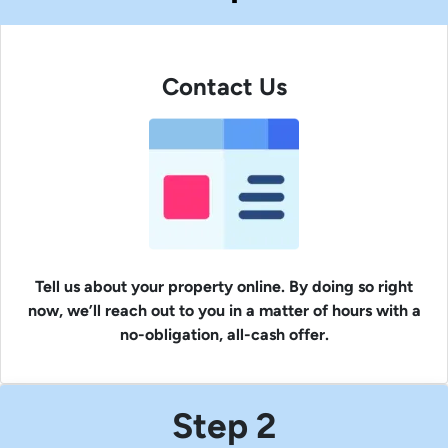
Contact Us
Tell us about your property online. By doing so right
now, we’ll reach out to you in a matter of hours with a
no-obligation, all-cash offer.
Step 2