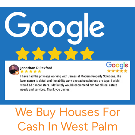
We Buy Houses For
Cash In West Palm