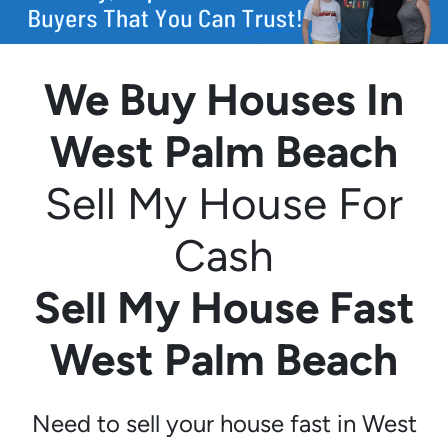
We Buy Houses In
West Palm Beach
Sell My House For
Cash
Sell My House Fast
West Palm Beach
Need to sell your house fast in West