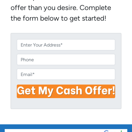
offer than you desire. Complete
the form below to get started!
P
r
o
P
p
h
e
o
E
r
n
m
t
e
a
y
i
A
l
d
*
d
r
e