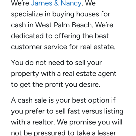
We’re
James & Nancy
. We
specialize in buying houses for
cash in West Palm Beach. We’re
dedicated to offering the best
customer service for real estate.
You do not need to sell your
property with a real estate agent
to get the profit you desire.
A cash sale is your best option if
you prefer to sell fast versus listing
with a realtor. We promise you will
not be pressured to take a lesser