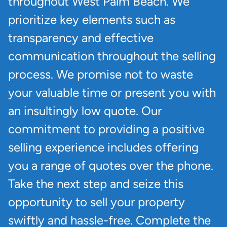
throughout West Palm Beach. We
prioritize key elements such as
transparency and effective
communication throughout the selling
process. We promise not to waste
your valuable time or present you with
an insultingly low quote. Our
commitment to providing a positive
selling experience includes offering
you a range of quotes over the phone.
Take the next step and seize this
opportunity to sell your property
swiftly and hassle-free. Complete the