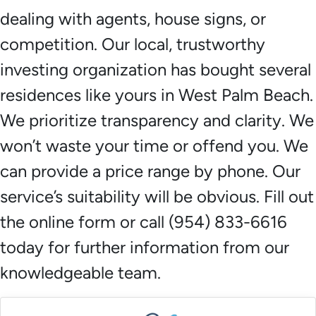
dealing with agents, house signs, or
competition. Our local, trustworthy
investing organization has bought several
residences like yours in West Palm Beach.
We prioritize transparency and clarity. We
won’t waste your time or offend you. We
can provide a price range by phone. Our
service’s suitability will be obvious. Fill out
the online form or call (954) 833-6616
today for further information from our
knowledgeable team.