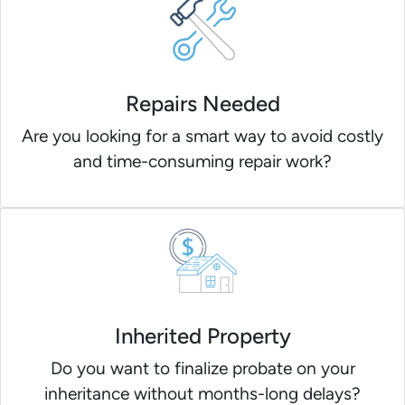
Repairs Needed
Are you looking for a smart way to avoid costly
and time-consuming repair work?
Inherited Property
Do you want to finalize probate on your
inheritance without months-long delays?