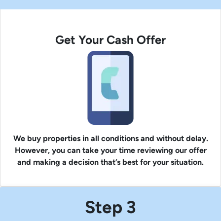
Get Your Cash Offer
We buy properties in all conditions and without delay.
However, you can take your time reviewing our offer
and making a decision that’s best for your situation.
Step 3