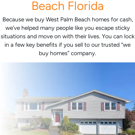
Beach Florida
Because we buy West Palm Beach homes for cash,
we’ve helped many people like you escape sticky
situations and move on with their lives. You can lock
in a few key benefits if you sell to our trusted “we
buy homes” company.