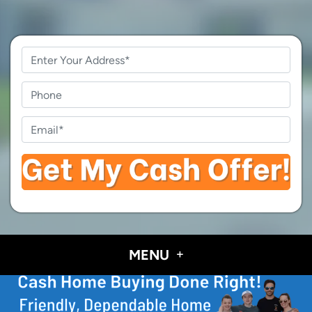
Property
Address
*
Phone
Email
*
MENU