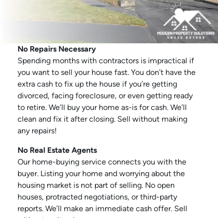
No Repairs Necessary
Spending months with contractors is impractical if
you want to sell your house fast. You don’t have the
extra cash to fix up the house if you’re getting
divorced, facing foreclosure, or even getting ready
to retire. We’ll buy your home as-is for cash. We’ll
clean and fix it after closing. Sell without making
any repairs!
No Real Estate Agents
Our home-buying service connects you with the
buyer. Listing your home and worrying about the
housing market is not part of selling. No open
houses, protracted negotiations, or third-party
reports. We’ll make an immediate cash offer. Sell