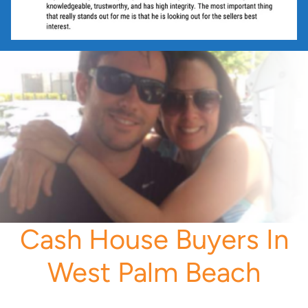
Cash House Buyers In
West Palm Beach