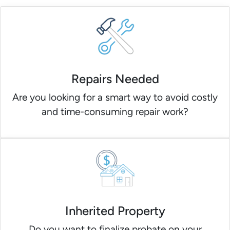
Repairs Needed
Are you looking for a smart way to avoid costly
and time-consuming repair work?
Inherited Property
Do you want to finalize probate on your