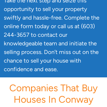
Take the next step and seize this
opportunity to sell your property
swiftly and hassle-free. Complete the
online form today or call us at (603)
244-3657 to contact our
knowledgeable team and initiate the
selling process. Don’t miss out on the
chance to sell your house with
confidence and ease.
Companies That Buy
Houses In Conway