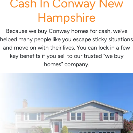
Cash In Conway New
Hampshire
Because we buy Conway homes for cash, we’ve
helped many people like you escape sticky situations
and move on with their lives. You can lock in a few
key benefits if you sell to our trusted “we buy
homes” company.