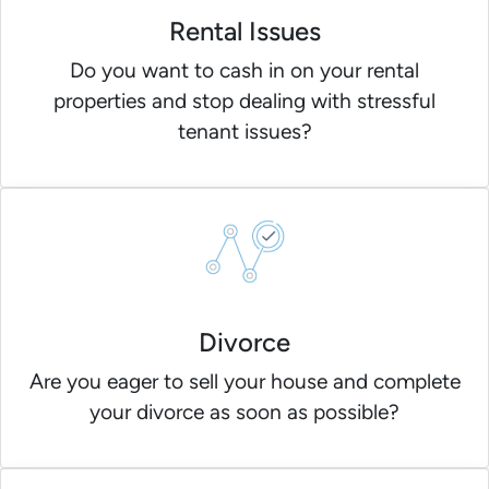
Rental Issues
Do you want to cash in on your rental
properties and stop dealing with stressful
tenant issues?
Divorce
Are you eager to sell your house and complete
your divorce as soon as possible?