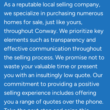
As a reputable local selling company,
we specialize in purchasing numerous
homes for sale, just like yours,
throughout Conway. We prioritize key
elements such as transparency and
effective communication throughout
the selling process. We promise not to
waste your valuable time or present
you with an insultingly low quote. Our
commitment to providing a positive
selling experience includes offering
you a range of quotes over the phone.