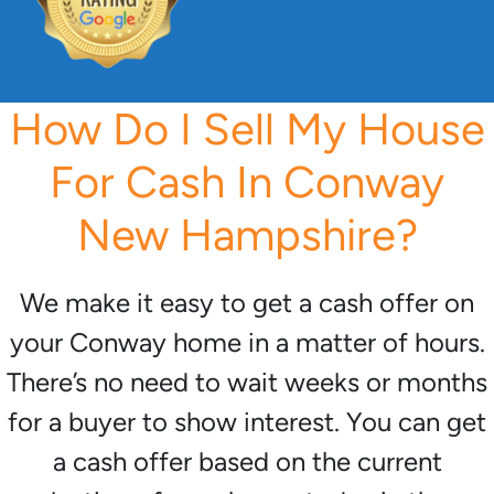
How Do I Sell My House
For Cash In Conway
New Hampshire?
We make it easy to get a cash offer on
your Conway home in a matter of hours.
There’s no need to wait weeks or months
for a buyer to show interest. You can get
a cash offer based on the current