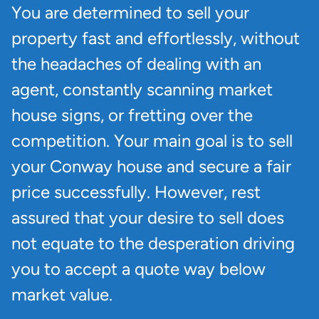
You are determined to sell your
property fast and effortlessly, without
the headaches of dealing with an
agent, constantly scanning market
house signs, or fretting over the
competition. Your main goal is to sell
your Conway house and secure a fair
price successfully. However, rest
assured that your desire to sell does
not equate to the desperation driving
you to accept a quote way below
market value.