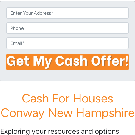
P
r
o
P
p
h
e
o
E
r
n
m
t
e
a
y
i
A
l
d
*
d
r
Cash For Houses
e
s
Conway New Hampshire
s
*
Exploring your resources and options