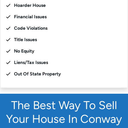
Hoarder House
Financial Issues
Code Violations
Title Issues
No Equity
Liens/Tax Issues
Out Of State Property
The Best Way To Sell
Your House In Conway