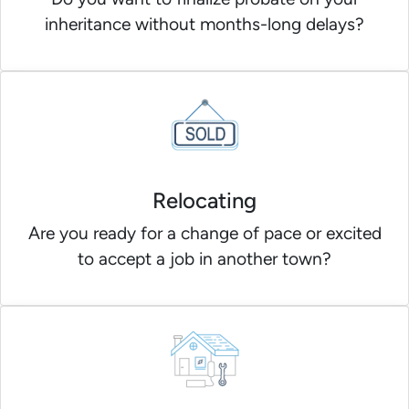
inheritance without months-long delays?
Relocating
Are you ready for a change of pace or excited
to accept a job in another town?