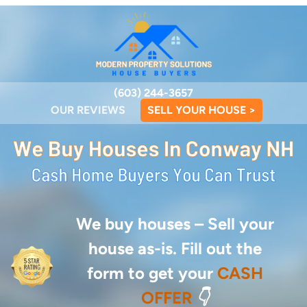
(603) 244-3657
OUR REVIEWS
SELL YOUR HOUSE >
We buy houses –
Sell your
house as-is. Fill out the
form to get your
CASH
OFFER
👇