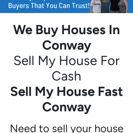
We Buy Houses In
Conway
Sell My House For
Cash
Sell My House Fast
Conway
Need to sell your house