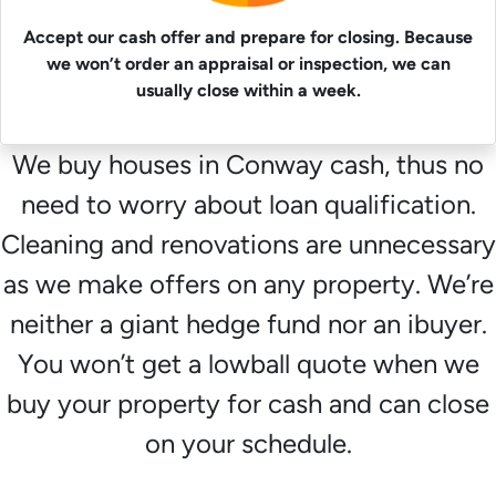
Accept our cash offer and prepare for closing. Because
we won’t order an appraisal or inspection, we can
usually close within a week.
We buy houses in Conway cash, thus no
need to worry about loan qualification.
Cleaning and renovations are unnecessary
as we make offers on any property. We’re
neither a giant hedge fund nor an ibuyer.
You won’t get a lowball quote when we
buy your property for cash and can close
on your schedule.