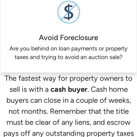
Avoid Foreclosure
Are you behind on loan payments or property
taxes and trying to avoid an auction sale?
The fastest way for property owners to
sell is with a
cash buyer
. Cash home
buyers can close in a couple of weeks,
not months. Remember that the title
must be clear of any liens, and escrow
pays off any outstanding property taxes