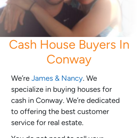
Cash House Buyers In
Conway
We’re
James & Nancy
. We
specialize in buying houses for
cash in Conway. We’re dedicated
to offering the best customer
service for real estate.