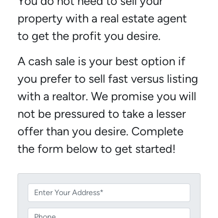
You do not need to sell your
property with a real estate agent
to get the profit you desire.
A cash sale is your best option if
you prefer to sell fast versus listing
with a realtor. We promise you will
not be pressured to take a lesser
offer than you desire. Complete
the form below to get started!
P
r
o
P