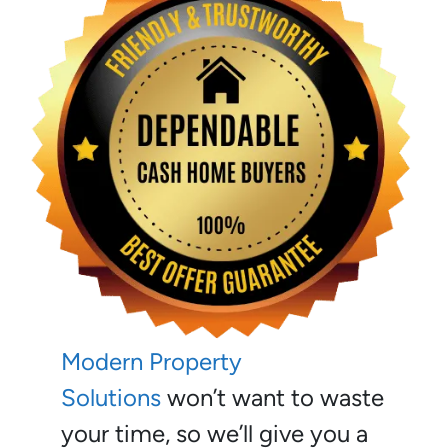
Modern Property
Solutions
won’t want to waste
your time, so we’ll give you a