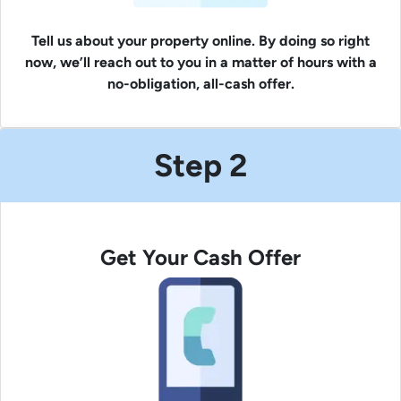
Tell us about your property online. By doing so right
now, we’ll reach out to you in a matter of hours with a
no-obligation, all-cash offer.
Step 2
Get Your Cash Offer