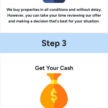
We buy properties in all conditions and without delay.
However, you can take your time reviewing our offer
and making a decision that’s best for your situation.
Step 3
Get Your Cash