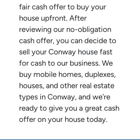
fair cash offer to buy your
house upfront. After
reviewing our no-obligation
cash offer, you can decide to
sell your Conway house fast
for cash to our business. We
buy mobile homes, duplexes,
houses, and other real estate
types in Conway, and we’re
ready to give you a great cash
offer on your house today.