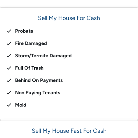
Sell My House For Cash
Probate
Fire Damaged
Storm/Termite Damaged
Full Of Trash
Behind On Payments
Non Paying Tenants
Mold
Sell My House Fast For Cash