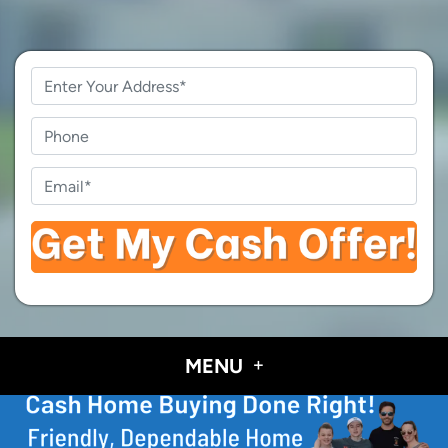
Property
Address
*
Phone
Email
*
MENU