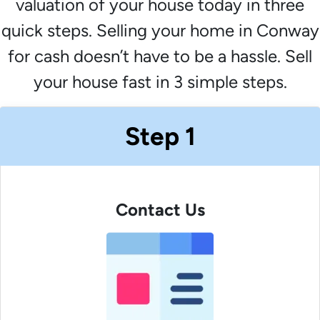
valuation of your house today in three
quick steps. Selling your home in Conway
for cash doesn’t have to be a hassle. Sell
your house fast in 3 simple steps.
Step 1
Contact Us