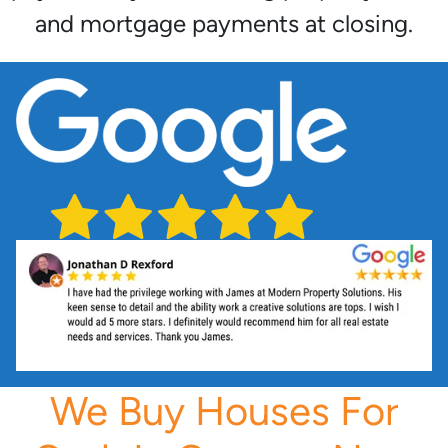
and mortgage payments at closing.
We Buy Houses For