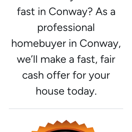
fast in Conway? As a
professional
homebuyer in Conway,
we’ll make a fast, fair
cash offer for your
house today.