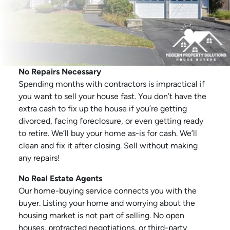
No Repairs Necessary
Spending months with contractors is impractical if
you want to sell your house fast. You don’t have the
extra cash to fix up the house if you’re getting
divorced, facing foreclosure, or even getting ready
to retire. We’ll buy your home as-is for cash. We’ll
clean and fix it after closing. Sell without making
any repairs!
No Real Estate Agents
Our home-buying service connects you with the
buyer. Listing your home and worrying about the
housing market is not part of selling. No open
houses, protracted negotiations, or third-party