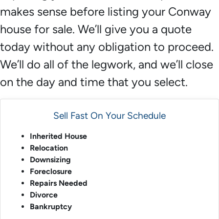
makes sense before listing your Conway
house for sale. We’ll give you a quote
today without any obligation to proceed.
We’ll do all of the legwork, and we’ll close
on the day and time that you select.
Sell Fast On Your Schedule
Inherited House
Relocation
Downsizing
Foreclosure
Repairs Needed
Divorce
Bankruptcy