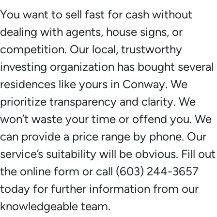
You want to sell fast for cash without
dealing with agents, house signs, or
competition. Our local, trustworthy
investing organization has bought several
residences like yours in Conway. We
prioritize transparency and clarity. We
won’t waste your time or offend you. We
can provide a price range by phone. Our
service’s suitability will be obvious. Fill out
the online form or call (603) 244-3657
today for further information from our
knowledgeable team.