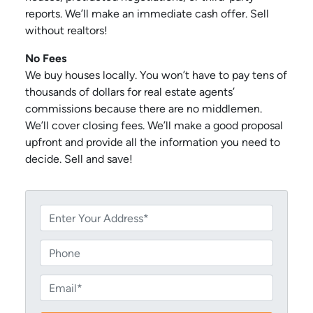
reports. We’ll make an immediate cash offer. Sell
without realtors!
No Fees
We buy houses locally. You won’t have to pay tens of
thousands of dollars for real estate agents’
commissions because there are no middlemen.
We’ll cover closing fees. We’ll make a good proposal
upfront and provide all the information you need to
decide. Sell and save!
P
r
o
P
p
h
e
o
E
r
n
m