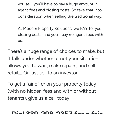
you sell, you’ll have to pay a huge amount in
agent fees and closing costs. So take that into
consideration when selling the traditional way.
At Modern Property Solutions, we PAY for your
closing costs, and you’ll pay no agent fees with
us.
There’s a huge range of choices to make, but
it falls under whether or not your situation
allows you to wait, make repairs, and sell
retail…. Or just sell to an investor.
To get a fair offer on your property today
(with no hidden fees and with or without
tenants), give us a call today!
Dial 339-298-2357 for a fair