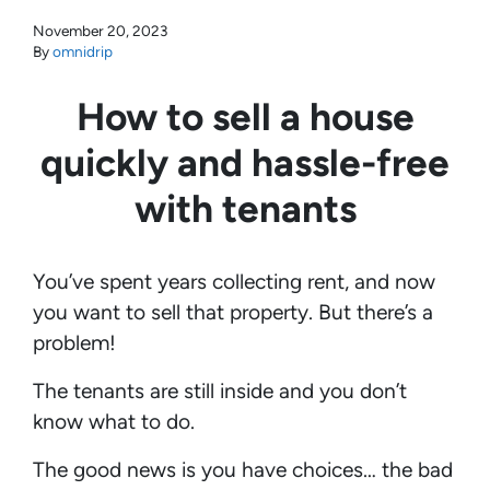
November 20, 2023
By
omnidrip
How to sell a house
quickly and hassle-free
with tenants
You’ve spent years collecting rent, and now
you want to sell that property. But there’s a
problem!
The tenants are still inside and you don’t
know what to do.
The good news is you have choices… the bad