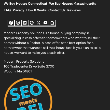
We Buy Houses Connecticut
We Buy Houses Massachusetts
FAQ
Privacy
How It Works
Contact Us
Reviews
Facebook
Instagram
LinkedIn
Pinterest
Twitter
YouTube
Zillow
Modern Property Solutions is a house-buying company in
specializing in cash offers for homeowners who want to sell their
homes without a Realtor. A cash offer is the best option for a
homeowner that wants to sell their house fast. If you plan to sell a
house, we want to make you a cash offer.
Modern Property Solutions
100 Tradecenter Drive Suite G700
Woburn, Ma 01801