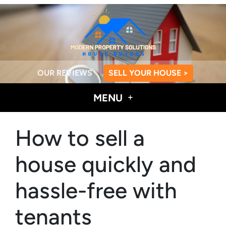
OUR REVIEWS
SELL YOUR HOUSE >
MENU
How to sell a
house quickly and
hassle-free with
tenants