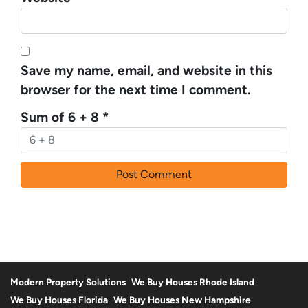
Save my name, email, and website in this
browser for the next time I comment.
Sum of 6 + 8
*
Modern Property Solutions
We Buy Houses Rhode Island
We Buy Houses Florida
We Buy Houses New Hampshire