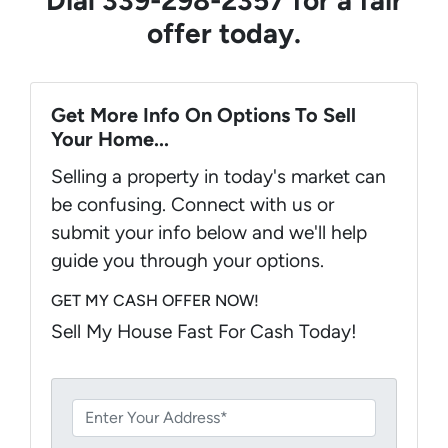
offer today.
Get More Info On Options To Sell
Your Home...
Selling a property in today's market can
be confusing. Connect with us or
submit your info below and we'll help
guide you through your options.
GET MY CASH OFFER NOW!
Sell My House Fast For Cash Today!
P
r