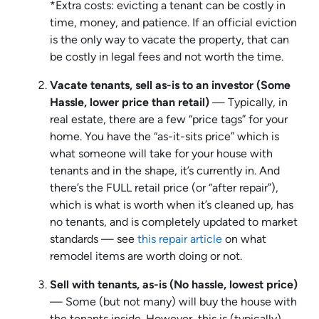
*Extra costs: evicting a tenant can be costly in
time, money, and patience. If an official eviction
is the only way to vacate the property, that can
be costly in legal fees and not worth the time.
Vacate tenants, sell as-is to an investor (Some
Hassle, lower price than retail)
— Typically, in
real estate, there are a few “price tags” for your
home. You have the “as-it-sits price” which is
what someone will take for your house with
tenants and in the shape, it’s currently in. And
there’s the FULL retail price (or “after repair”),
which is what is worth when it’s cleaned up, has
no tenants, and is completely updated to market
standards — see
this repair article
on what
remodel items are worth doing or not.
Sell with tenants, as-is (No hassle, lowest price)
— Some (but not many) will buy the house with
the tenants inside. However, this is (typically)