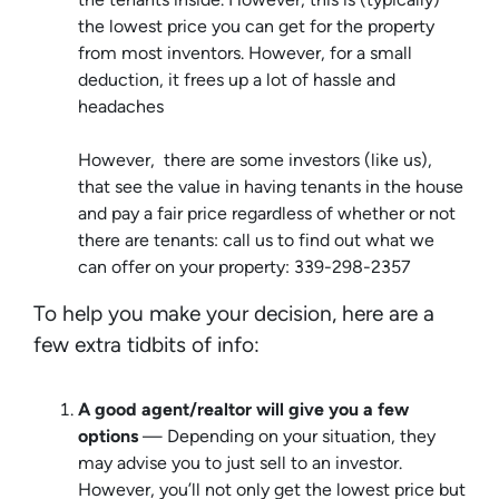
the lowest price you can get for the property
from most inventors. However, for a small
deduction, it frees up a lot of hassle and
headaches
However, there are some investors (like us),
that see the value in having tenants in the house
and pay a fair price regardless of whether or not
there are tenants: call us to find out what we
can offer on your property: 339-298-2357
To help you make your decision, here are a
few extra tidbits of info:
A good agent/realtor will give you a few
options
— Depending on your situation, they
may advise you to just sell to an investor.
However, you’ll not only get the lowest price but