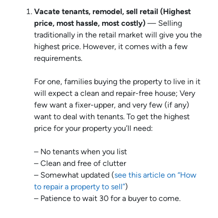
Vacate tenants, remodel, sell retail (Highest
price, most hassle, most costly)
— Selling
traditionally in the retail market will give you the
highest price. However, it comes with a few
requirements.
For one, families buying the property to live in it
will expect a clean and repair-free house; Very
few want a fixer-upper, and very few (if any)
want to deal with tenants. To get the highest
price for your property you’ll need:
– No tenants when you list
– Clean and free of clutter
– Somewhat updated (
see this article on “How
to repair a property to sell”
)
– Patience to wait 30 for a buyer to come.