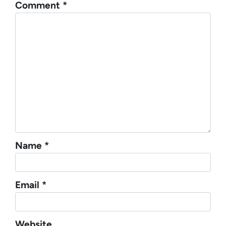
Comment
*
Name
*
Email
*
Website