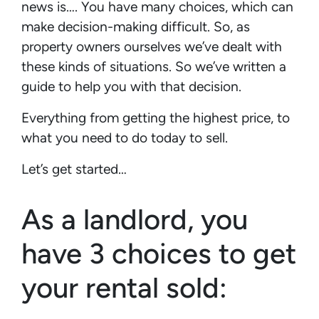
news is…. You have many choices, which can
make decision-making difficult. So, as
property owners ourselves we’ve dealt with
these kinds of situations. So we’ve written a
guide to help you with that decision.
Everything from getting the highest price, to
what you need to do today to sell.
Let’s get started…
As a landlord, you
have 3 choices to get
your rental sold: