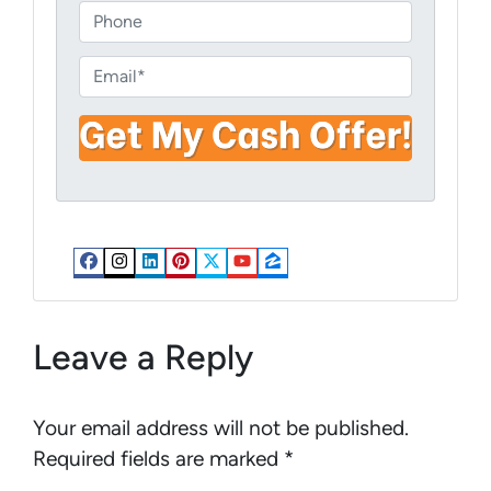
o
P
p
h
e
o
E
r
n
m
t
e
a
y
i
A
l
d
*
d
r
Facebook
Instagram
LinkedIn
Pinterest
Twitter
YouTube
Zillow
e
s
s
Leave a Reply
*
Your email address will not be published.
Required fields are marked
*