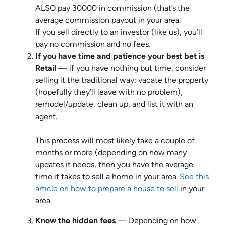
ALSO pay 30000 in commission (that’s the
average commission payout in your area.
If you sell directly to an investor (like us), you’ll
pay no commission and no fees.
If you have time and patience your best bet is
Retail
— if you have nothing but time, consider
selling it the traditional way: vacate the property
(hopefully they’ll leave with no problem),
remodel/update, clean up, and list it with an
agent.
This process will most likely take a couple of
months or more (depending on how many
updates it needs, then you have the average
time it takes to sell a home in your area.
See this
article on how to prepare a house to sell
in your
area.
Know the hidden fees
— Depending on how